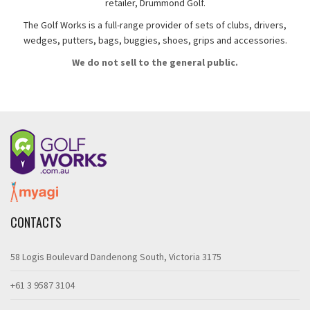
retailer, Drummond Golf.
The Golf Works is a full-range provider of sets of clubs, drivers,
wedges, putters, bags, buggies, shoes, grips and accessories.
We do not sell to the general public.
CONTACTS
58 Logis Boulevard Dandenong South, Victoria 3175
+61 3 9587 3104