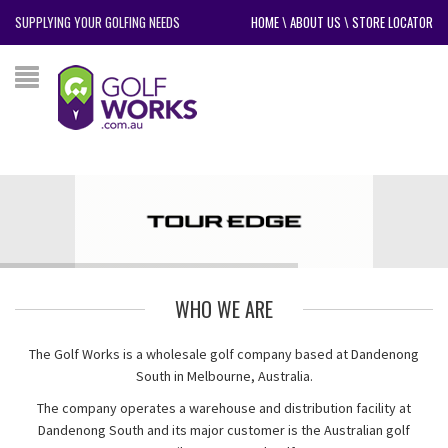
SUPPLYING YOUR GOLFING NEEDS
HOME
\
ABOUT US
\
STORE LOCATOR
WHO WE ARE
The Golf Works is a wholesale golf company based at Dandenong
South in Melbourne, Australia.
The company operates a warehouse and distribution facility at
Dandenong South and its major customer is the Australian golf