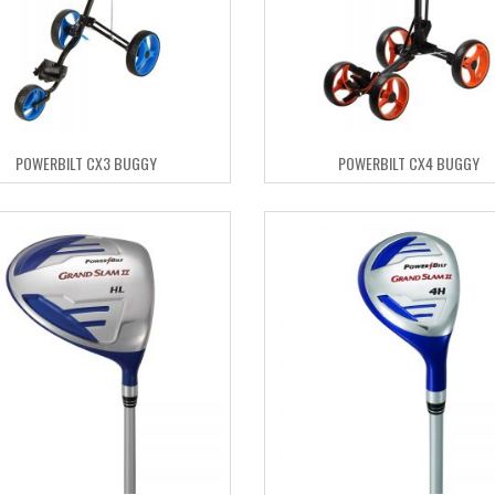
POWERBILT CX3 BUGGY
POWERBILT CX4 BUGGY