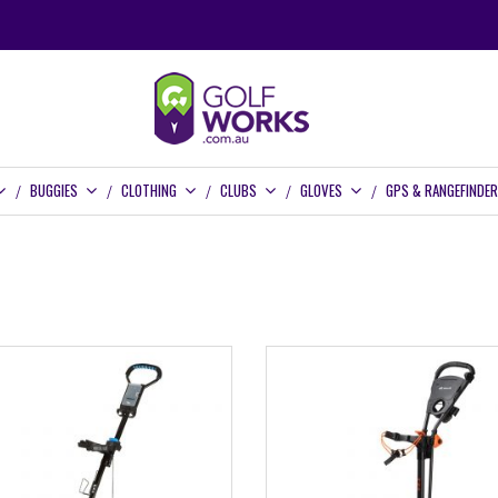
BUGGIES
CLOTHING
CLUBS
GLOVES
GPS & RANGEFINDE