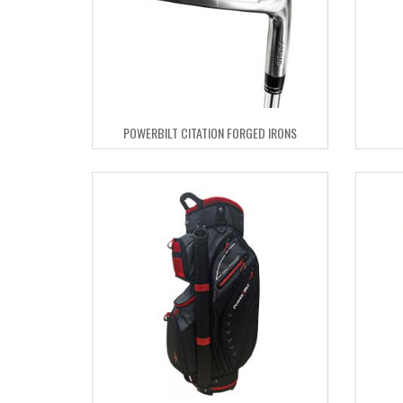
POWERBILT CITATION FORGED IRONS