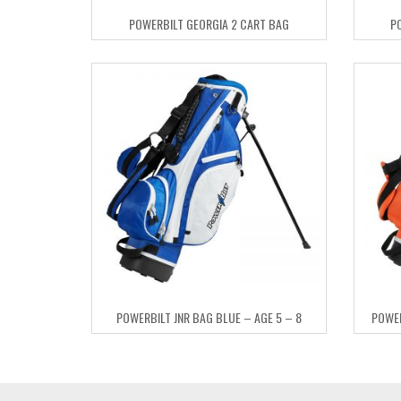
POWERBILT GEORGIA 2 CART BAG
P
POWERBILT JNR BAG BLUE – AGE 5 – 8
POWER