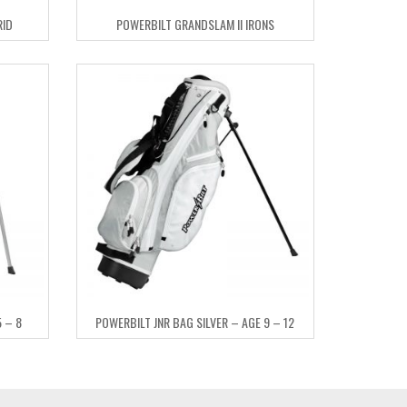
RID
POWERBILT GRANDSLAM II IRONS
 – 8
POWERBILT JNR BAG SILVER – AGE 9 – 12