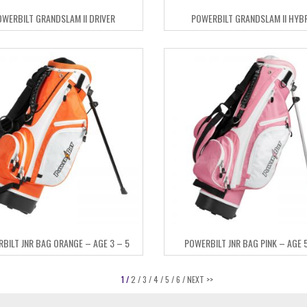
OWERBILT GRANDSLAM II DRIVER
POWERBILT GRANDSLAM II HYB
BILT JNR BAG ORANGE – AGE 3 – 5
POWERBILT JNR BAG PINK – AGE 5
1 /
2 /
3 /
4 /
5 /
6 /
NEXT >>