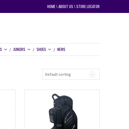
HOME
\
ABOUT US
\
STORE LOCATOR
RS
JUNIORS
SHOES
NEWS
Default sorting