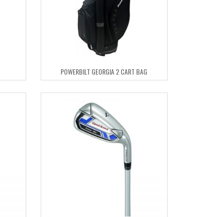
POWERBILT GEORGIA 2 CART BAG