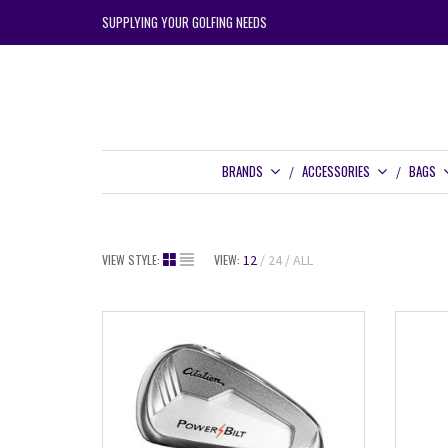
SUPPLYING YOUR GOLFING NEEDS
BRANDS
ACCESSORIES
BAGS
VIEW STYLE:
VIEW:
12
24
ALL