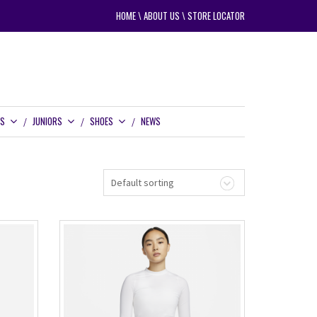
HOME
\
ABOUT US
\
STORE LOCATOR
RS
JUNIORS
SHOES
NEWS
Default sorting