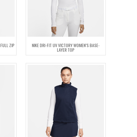
FULL ZIP
NIKE DRI-FIT UV VICTORY WOMEN’S BASE-
LAYER TOP