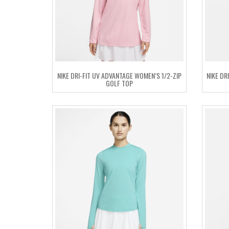
NIKE DRI-FIT UV ADVANTAGE WOMEN’S 1/2-ZIP
NIKE DR
GOLF TOP