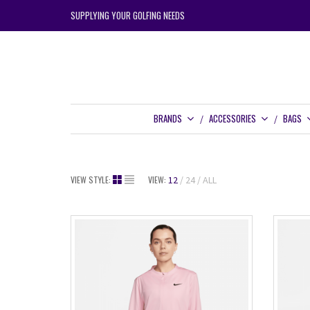
SUPPLYING YOUR GOLFING NEEDS
BRANDS
ACCESSORIES
BAGS
VIEW STYLE:
VIEW:
12
24
ALL