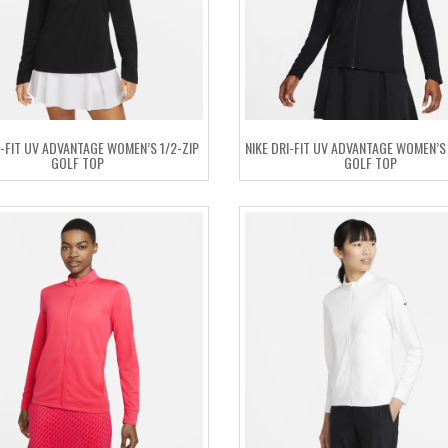
I-FIT UV ADVANTAGE WOMEN’S 1/2-ZIP
NIKE DRI-FIT UV ADVANTAGE WOMEN’S 
GOLF TOP
GOLF TOP