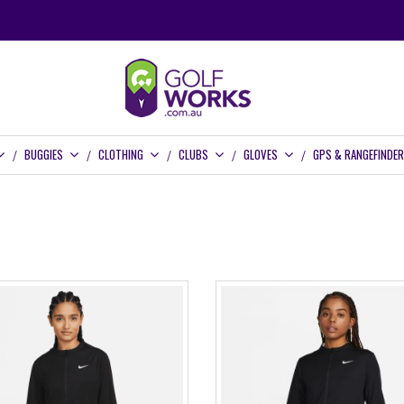
BUGGIES
CLOTHING
CLUBS
GLOVES
GPS & RANGEFINDE