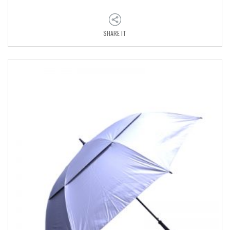
SHARE IT