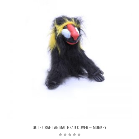
GOLF CRAFT ANIMAL HEAD COVER – MONKEY