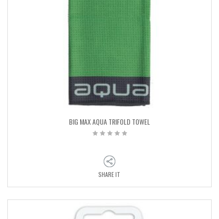
BIG MAX AQUA TRIFOLD TOWEL
SHARE IT