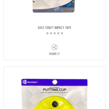
GOLF CRAFT IMPACT TAPE
SHARE IT