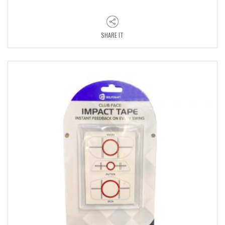
SHARE IT