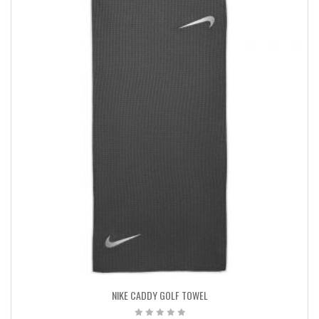
NIKE CADDY GOLF TOWEL