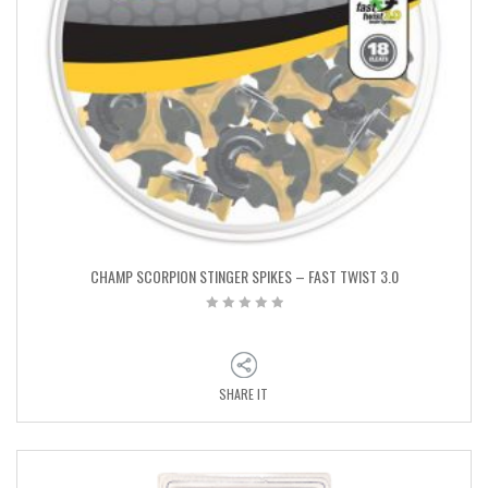
CHAMP SCORPION STINGER SPIKES – FAST TWIST 3.0
SHARE IT