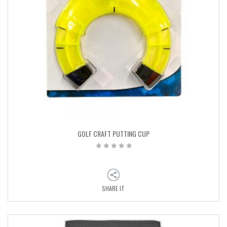
GOLF CRAFT PUTTING CUP
SHARE IT