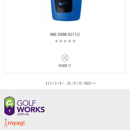
NIKE DRINK BOTTLE
SHARE IT
1 /
2 /
3 /
4 /
…
10 /
11 /
12 /
NEXT >>