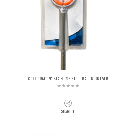
GOLF CRAFT 9″ STAINLESS STEEL BALL RETRIEVER
SHARE IT