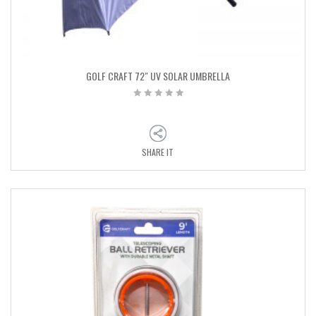
GOLF CRAFT 72″ UV SOLAR UMBRELLA
SHARE IT