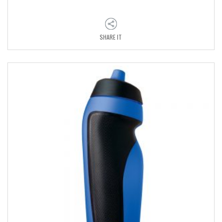
SHARE IT