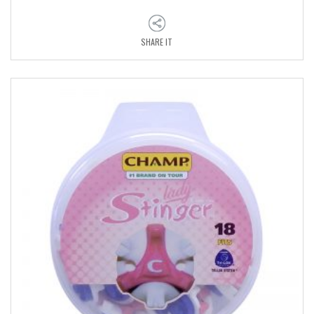
SHARE IT