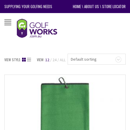
SUPPLYING YOUR GOLFING NEEDS
HOME
\
ABOUT US
\
STORE LOCATOR
Default sorting
VIEW STYLE:
VIEW:
12
24
ALL