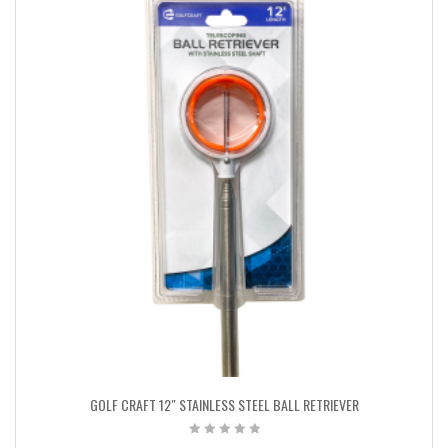
GOLF CRAFT 12″ STAINLESS STEEL BALL RETRIEVER