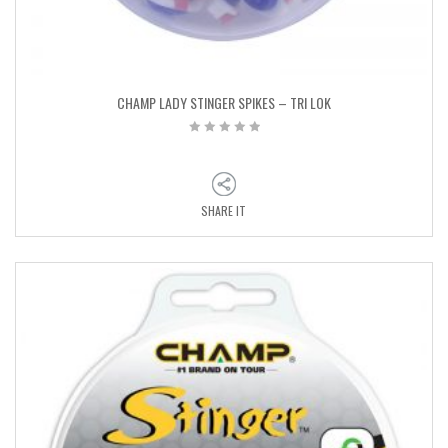
CHAMP LADY STINGER SPIKES – TRI LOK
SHARE IT