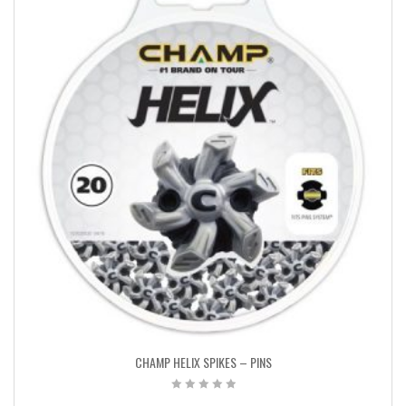
CHAMP HELIX SPIKES – PINS