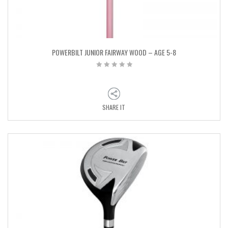
POWERBILT JUNIOR FAIRWAY WOOD – AGE 5-8
SHARE IT