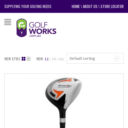
SUPPLYING YOUR GOLFING NEEDS
HOME
\
ABOUT US
\
STORE LOCATOR
Default sorting
VIEW STYLE:
VIEW:
12
24
ALL