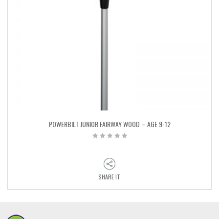
POWERBILT JUNIOR FAIRWAY WOOD – AGE 9-12
SHARE IT