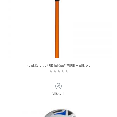
POWERBILT JUNIOR FAIRWAY WOOD – AGE 3-5
SHARE IT