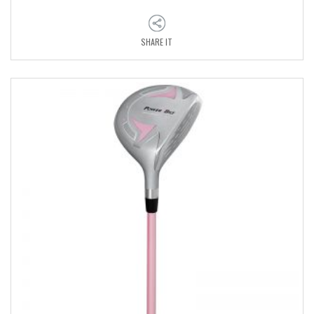
SHARE IT