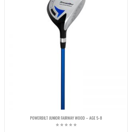
POWERBILT JUNIOR FAIRWAY WOOD – AGE 5-8