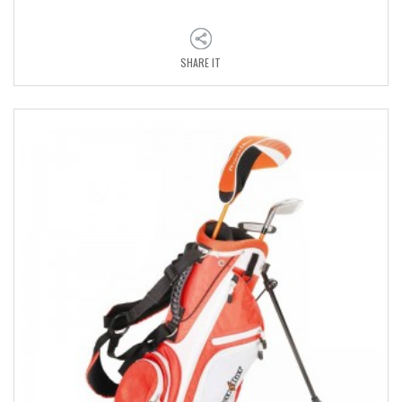
SHARE IT