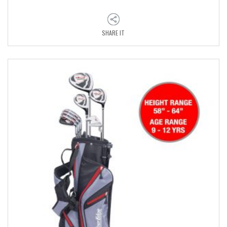
SHARE IT