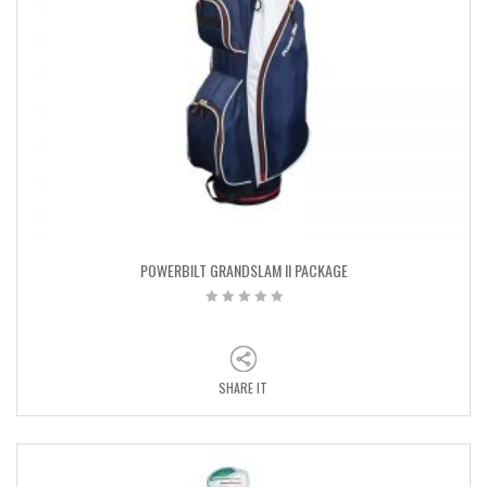
POWERBILT GRANDSLAM II PACKAGE
SHARE IT