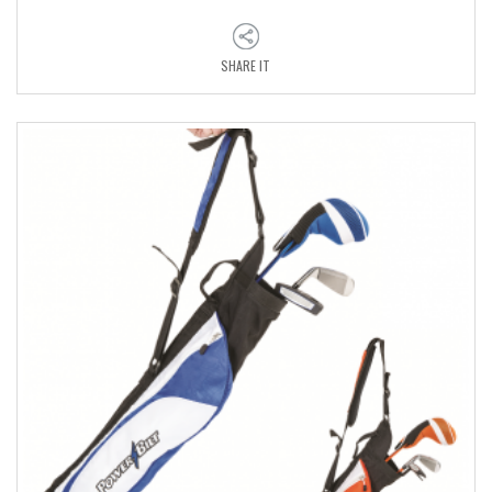
SHARE IT