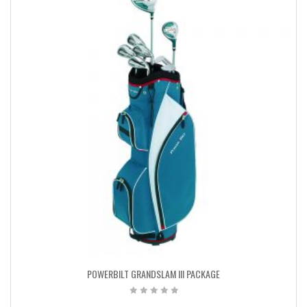
POWERBILT GRANDSLAM III PACKAGE