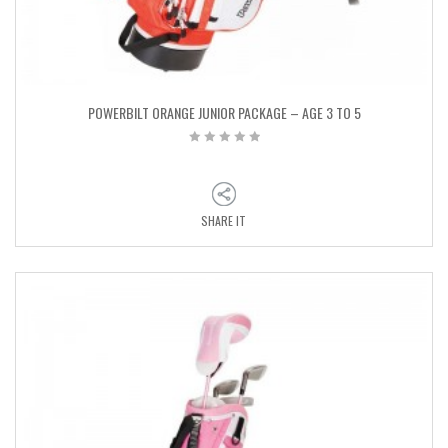
POWERBILT ORANGE JUNIOR PACKAGE – AGE 3 TO 5
SHARE IT