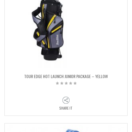
TOUR EDGE HOT LAUNCH JUNIOR PACKAGE – YELLOW
SHARE IT