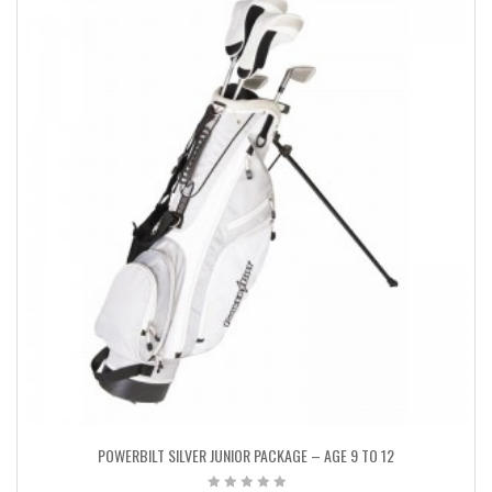
POWERBILT SILVER JUNIOR PACKAGE – AGE 9 TO 12