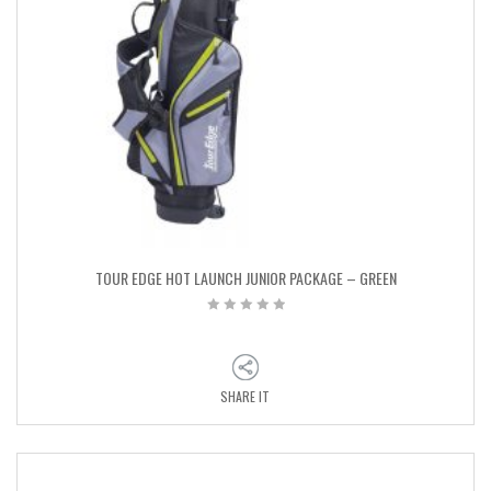
TOUR EDGE HOT LAUNCH JUNIOR PACKAGE – GREEN
SHARE IT