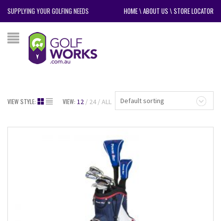
SUPPLYING YOUR GOLFING NEEDS
HOME
\
ABOUT US
\
STORE LOCATOR
Default sorting
VIEW STYLE:
VIEW:
12
24
ALL