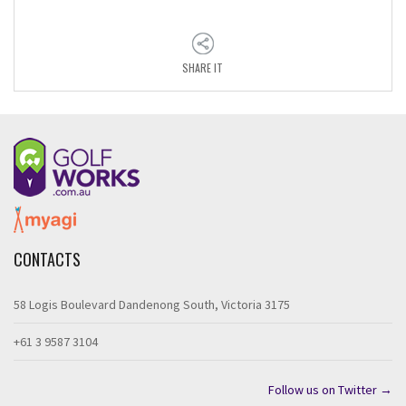
SHARE IT
CONTACTS
58 Logis Boulevard Dandenong South, Victoria 3175
+61 3 9587 3104
Follow us on Twitter →