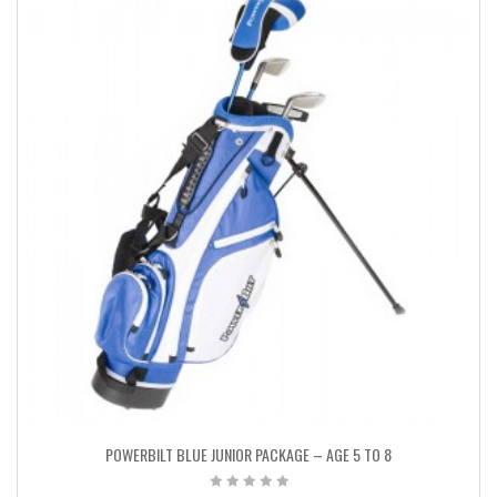
POWERBILT BLUE JUNIOR PACKAGE – AGE 5 TO 8