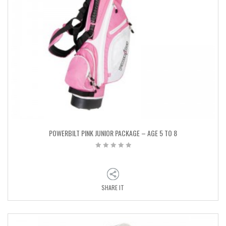
POWERBILT PINK JUNIOR PACKAGE – AGE 5 TO 8
SHARE IT