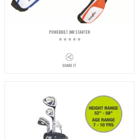
POWERBILT JNR STARTER
SHARE IT