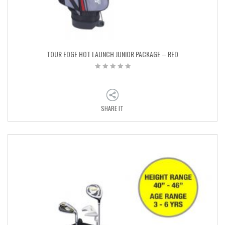
TOUR EDGE HOT LAUNCH JUNIOR PACKAGE – RED
SHARE IT