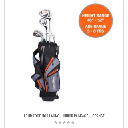
TOUR EDGE HOT LAUNCH JUNIOR PACKAGE – ORANGE