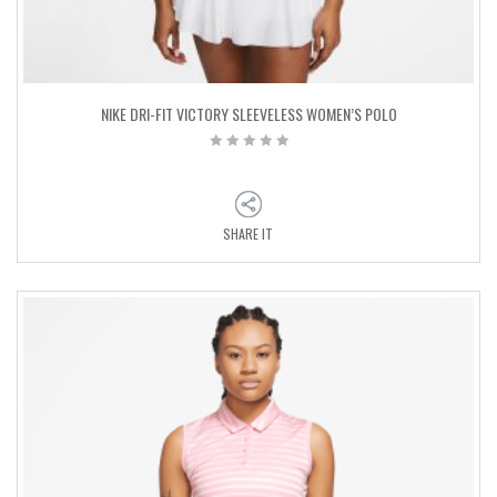
NIKE DRI-FIT VICTORY SLEEVELESS WOMEN’S POLO
SHARE IT