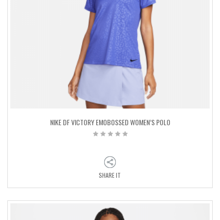
NIKE DF VICTORY EMOBOSSED WOMEN’S POLO
SHARE IT