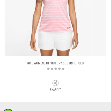
NIKE WOMENS DF VICTORY SL STRIPE POLO
SHARE IT