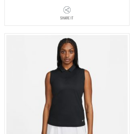
SHARE IT