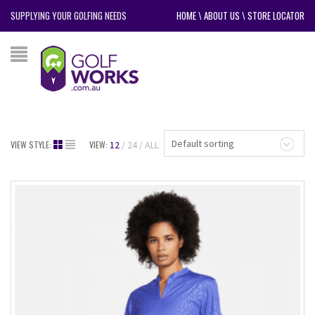
SUPPLYING YOUR GOLFING NEEDS
HOME
\
ABOUT US
\
STORE LOCATOR
Default sorting
VIEW STYLE:
VIEW:
12
24
ALL