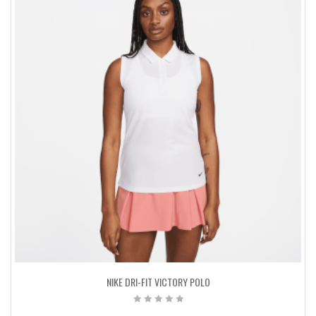
NIKE DRI-FIT VICTORY POLO