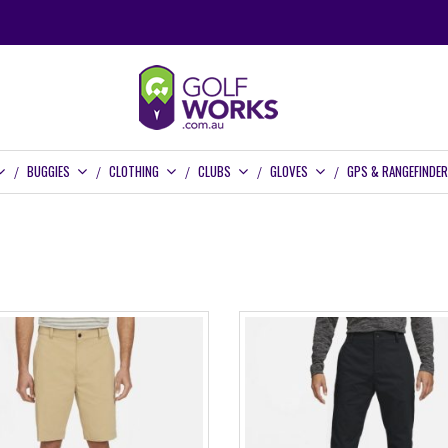
BUGGIES
CLOTHING
CLUBS
GLOVES
GPS & RANGEFINDE