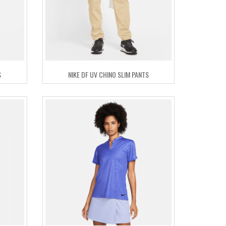
S
NIKE DF UV CHINO SLIM PANTS