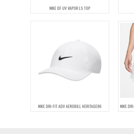
NIKE DF UV VAPOR LS TOP
NIKE DRI-FIT ADV AEROBILL HERITAGE86
NIKE DR