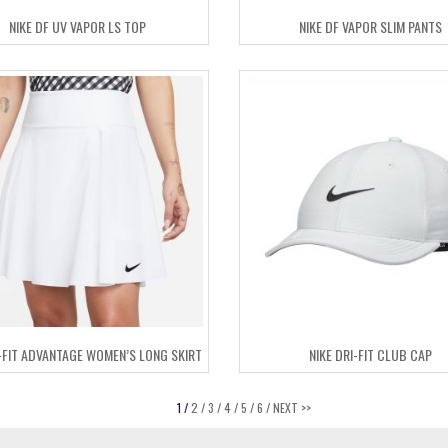
NIKE DF UV VAPOR LS TOP
NIKE DF VAPOR SLIM PANTS
I-FIT ADVANTAGE WOMEN’S LONG SKIRT
NIKE DRI-FIT CLUB CAP
1 /
2 /
3 /
4 /
5 /
6 /
NEXT >>