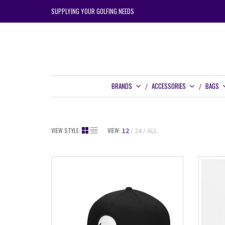
SUPPLYING YOUR GOLFING NEEDS
BRANDS
ACCESSORIES
BAGS
VIEW STYLE:
VIEW:
12
24
ALL