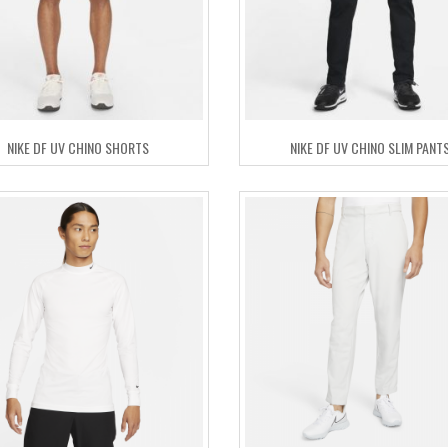
NIKE DF UV CHINO SHORTS
NIKE DF UV CHINO SLIM PANT