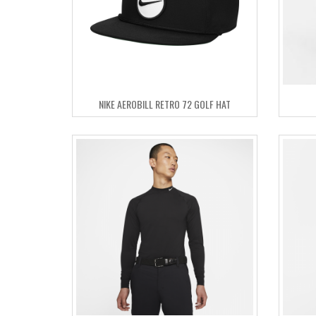
NIKE AEROBILL RETRO 72 GOLF HAT