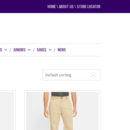
HOME
\
ABOUT US
\
STORE LOCATOR
RS
JUNIORS
SHOES
NEWS
Default sorting