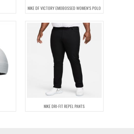
NIKE DF VICTORY EMOBOSSED WOMEN’S POLO
NIKE DRI-FIT REPEL PANTS