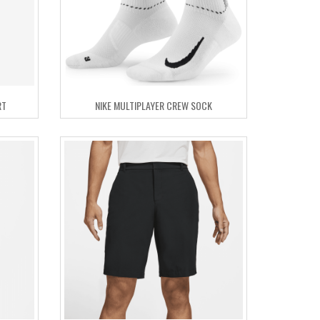
RT
NIKE MULTIPLAYER CREW SOCK