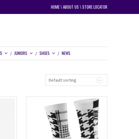
HOME
\
ABOUT US
\
STORE LOCATOR
RS
JUNIORS
SHOES
NEWS
Default sorting