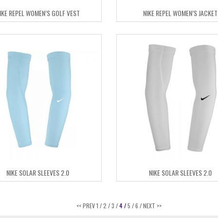
IKE REPEL WOMEN’S GOLF VEST
NIKE REPEL WOMEN’S JACKET
NIKE SOLAR SLEEVES 2.0
NIKE SOLAR SLEEVES 2.0
<< PREV
1 /
2 /
3 /
4 /
5 /
6 /
NEXT >>