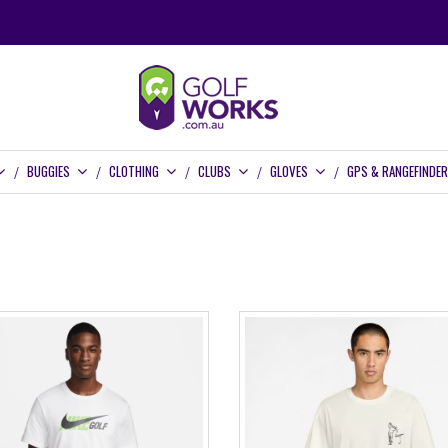
BUGGIES
CLOTHING
CLUBS
GLOVES
GPS & RANGEFINDE