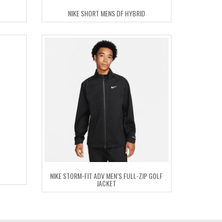
NIKE SHORT MENS DF HYBRID
NIKE STORM-FIT ADV MEN’S FULL-ZIP GOLF
JACKET