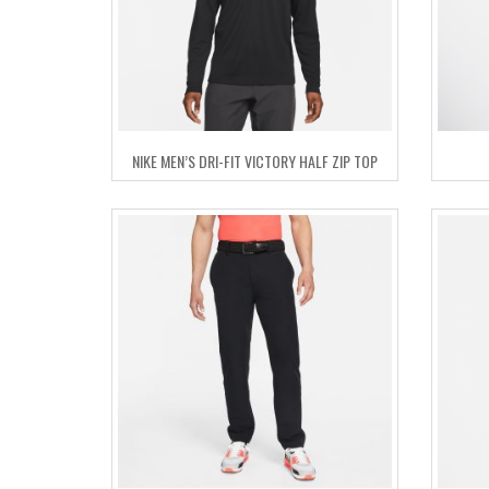
NIKE MEN’S DRI-FIT VICTORY HALF ZIP TOP