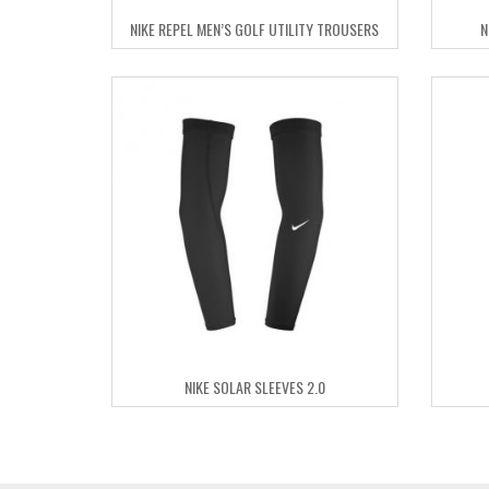
NIKE REPEL MEN’S GOLF UTILITY TROUSERS
N
NIKE SOLAR SLEEVES 2.0