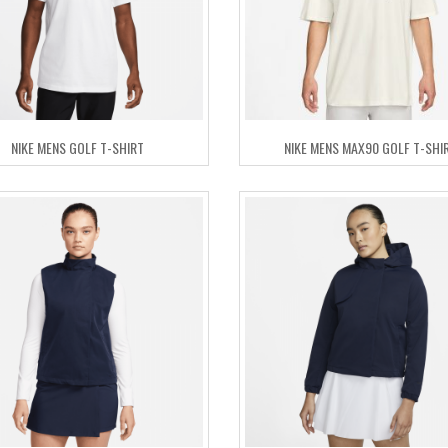
NIKE MENS GOLF T-SHIRT
NIKE MENS MAX90 GOLF T-SHI