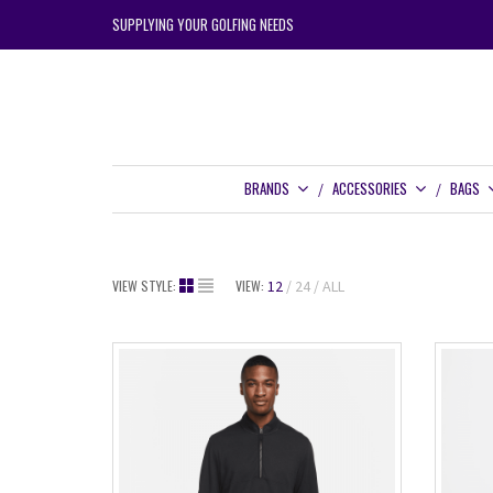
SUPPLYING YOUR GOLFING NEEDS
BRANDS
ACCESSORIES
BAGS
VIEW STYLE:
VIEW:
12
24
ALL