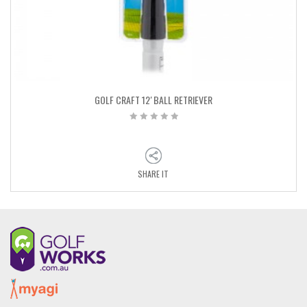
GOLF CRAFT 12′ BALL RETRIEVER
SHARE IT