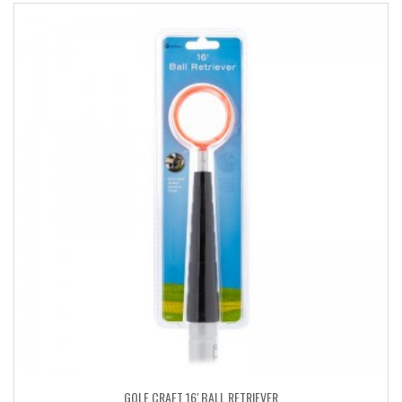
GOLF CRAFT 16′ BALL RETRIEVER