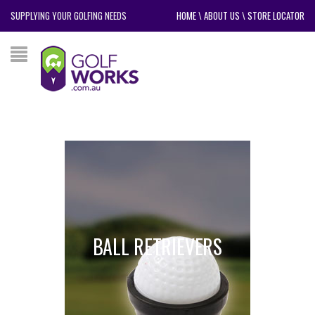
SUPPLYING YOUR GOLFING NEEDS
HOME
\
ABOUT US
\
STORE LOCATOR
BALL RETRIEVERS