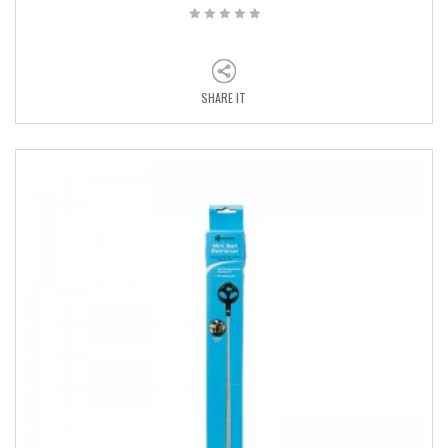
SHARE IT