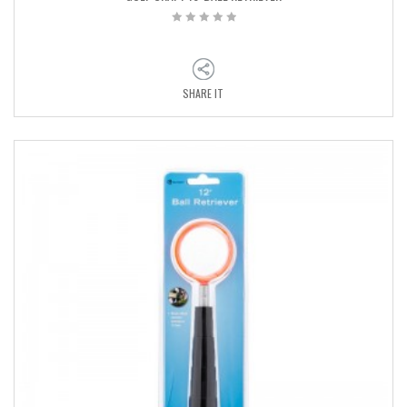
SHARE IT