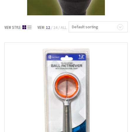
Default sorting
VIEW STYLE:
VIEW:
12
24
ALL