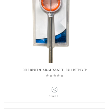
GOLF CRAFT 9″ STAINLESS STEEL BALL RETRIEVER
SHARE IT