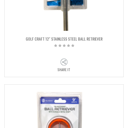
GOLF CRAFT 12″ STAINLESS STEEL BALL RETRIEVER
SHARE IT