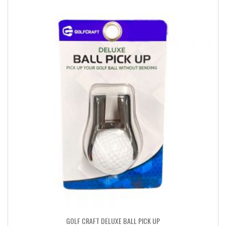
GOLF CRAFT DELUXE BALL PICK UP