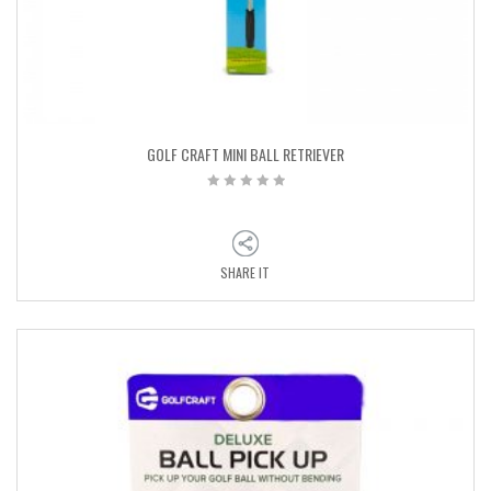
GOLF CRAFT MINI BALL RETRIEVER
SHARE IT