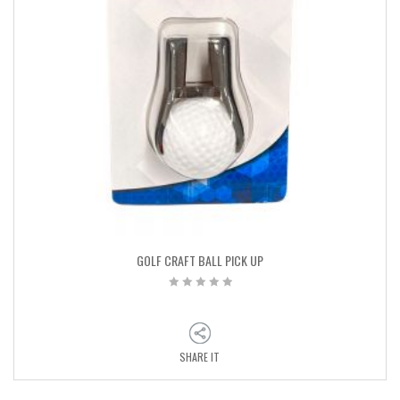
GOLF CRAFT BALL PICK UP
SHARE IT