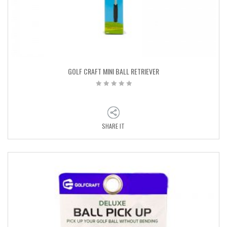
GOLF CRAFT MINI BALL RETRIEVER
SHARE IT