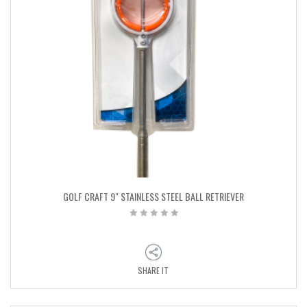
GOLF CRAFT 9″ STAINLESS STEEL BALL RETRIEVER
SHARE IT