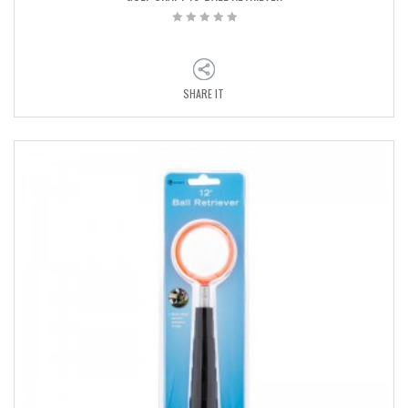
SHARE IT