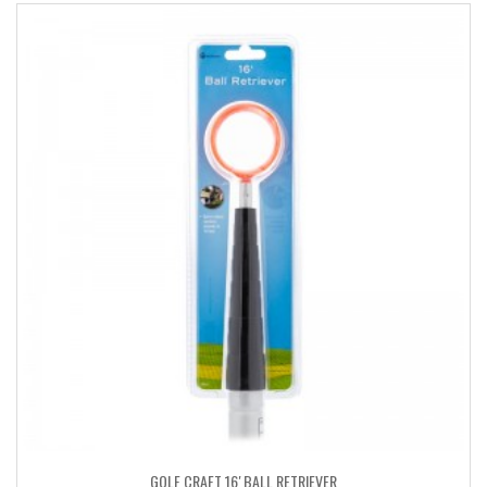
GOLF CRAFT 16′ BALL RETRIEVER