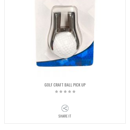
GOLF CRAFT BALL PICK UP
SHARE IT