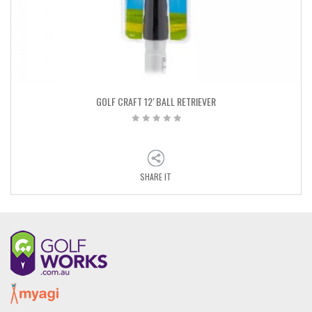
GOLF CRAFT 12′ BALL RETRIEVER
SHARE IT