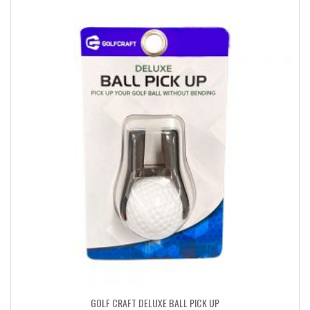
GOLF CRAFT DELUXE BALL PICK UP