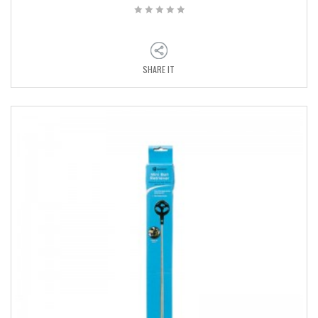
SHARE IT