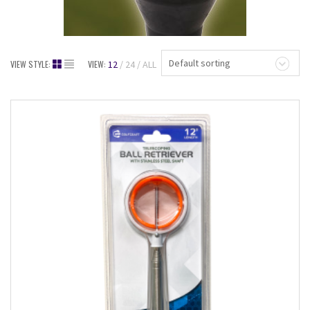
Default sorting
VIEW STYLE:
VIEW:
12
24
ALL