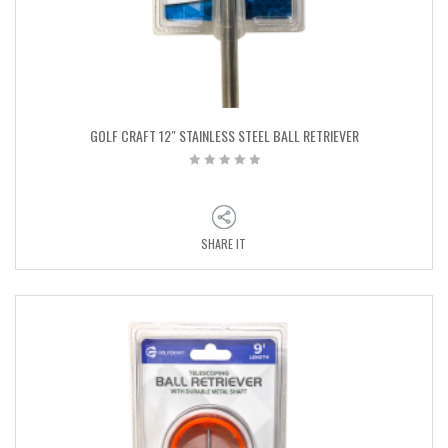
GOLF CRAFT 12″ STAINLESS STEEL BALL RETRIEVER
SHARE IT