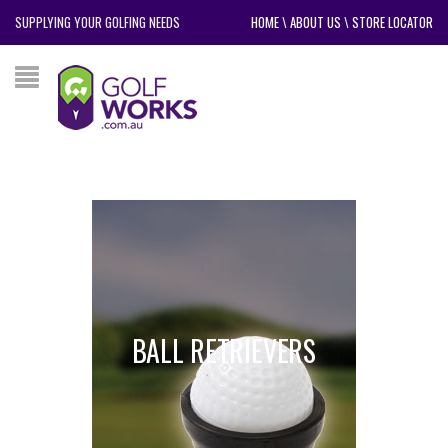
SUPPLYING YOUR GOLFING NEEDS
HOME
\
ABOUT US
\
STORE LOCATOR
BALL RETRIEVERS