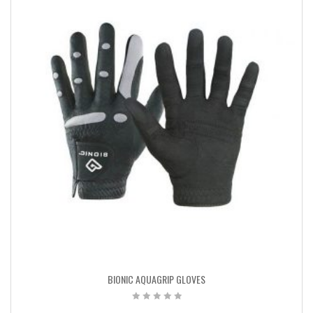
BIONIC AQUAGRIP GLOVES