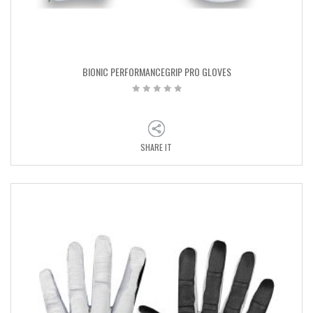
BIONIC PERFORMANCEGRIP PRO GLOVES
SHARE IT