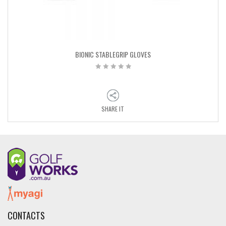
BIONIC STABLEGRIP GLOVES
SHARE IT
CONTACTS