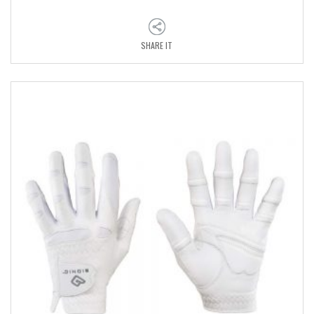
SHARE IT