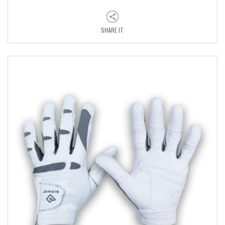
SHARE IT