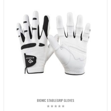
BIONIC STABLEGRIP GLOVES