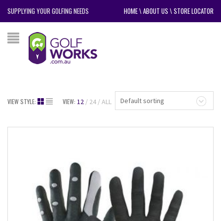
SUPPLYING YOUR GOLFING NEEDS
HOME
\
ABOUT US
\
STORE LOCATOR
Default sorting
VIEW STYLE:
VIEW:
12
24
ALL