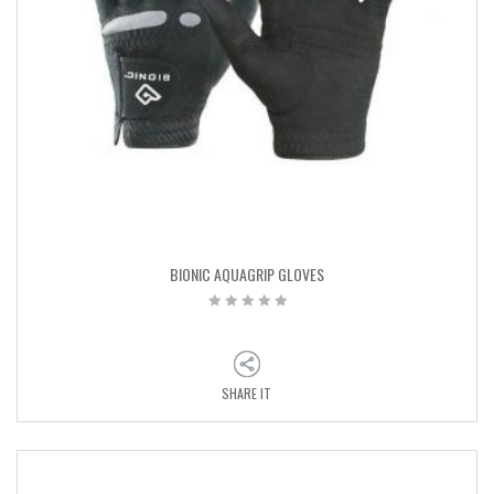
BIONIC AQUAGRIP GLOVES
SHARE IT