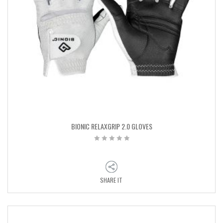
BIONIC RELAXGRIP 2.0 GLOVES
SHARE IT