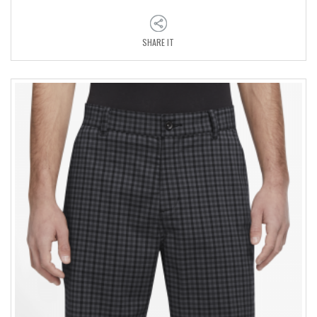
SHARE IT