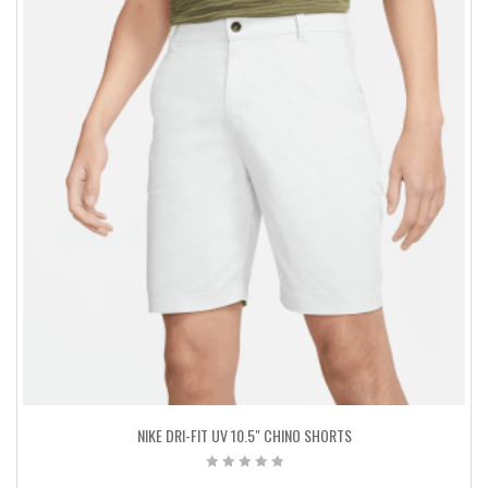
NIKE DRI-FIT UV 10.5″ CHINO SHORTS