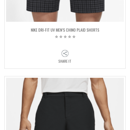
NIKE DRI-FIT UV MEN’S CHINO PLAID SHORTS
SHARE IT