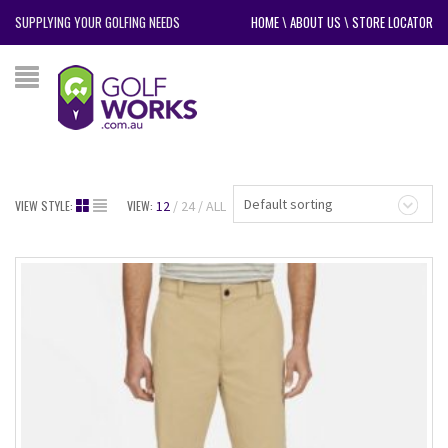
SUPPLYING YOUR GOLFING NEEDS
HOME
\
ABOUT US
\
STORE LOCATOR
Default sorting
VIEW STYLE:
VIEW:
12
24
ALL