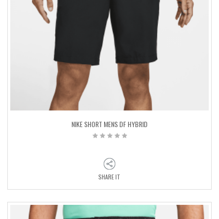
NIKE SHORT MENS DF HYBRID
SHARE IT