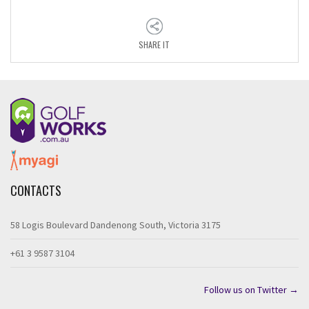
SHARE IT
CONTACTS
58 Logis Boulevard Dandenong South, Victoria 3175
+61 3 9587 3104
Follow us on Twitter →