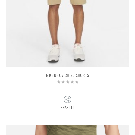
NIKE DF UV CHINO SHORTS
SHARE IT