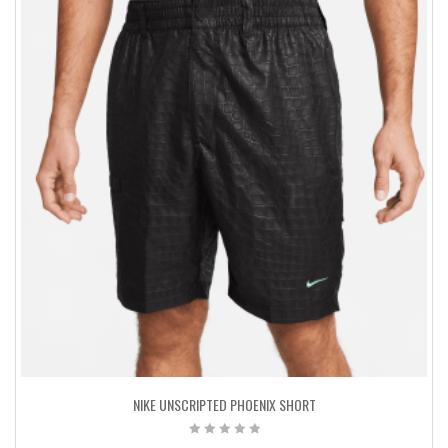
NIKE UNSCRIPTED PHOENIX SHORT