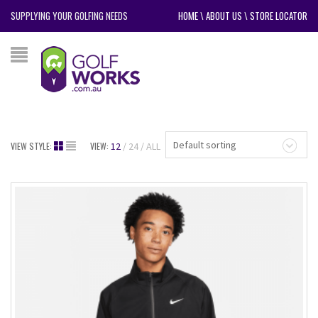
SUPPLYING YOUR GOLFING NEEDS
HOME
\
ABOUT US
\
STORE LOCATOR
Default sorting
VIEW STYLE:
VIEW:
12
24
ALL