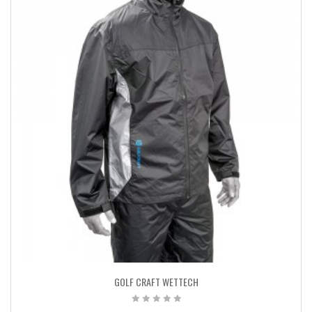
GOLF CRAFT WETTECH