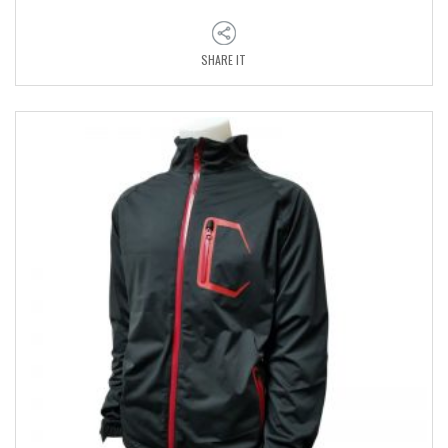
SHARE IT