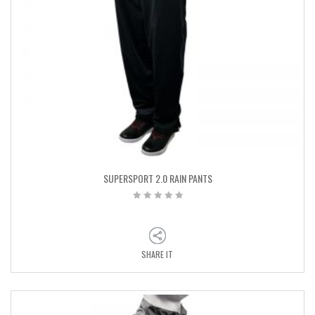
SUPERSPORT 2.0 RAIN PANTS
SHARE IT