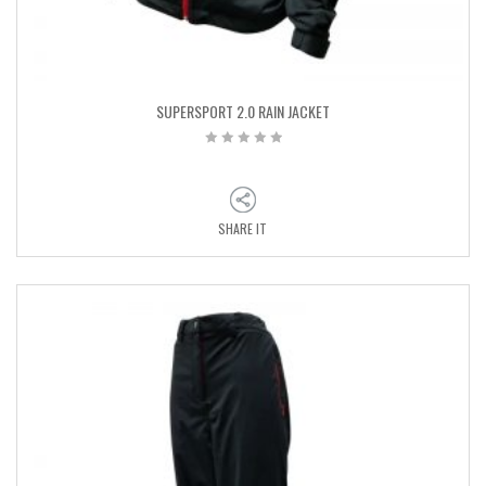
SUPERSPORT 2.0 RAIN JACKET
SHARE IT