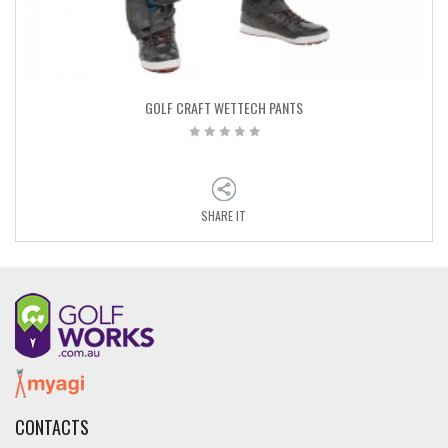
GOLF CRAFT WETTECH PANTS
SHARE IT
CONTACTS