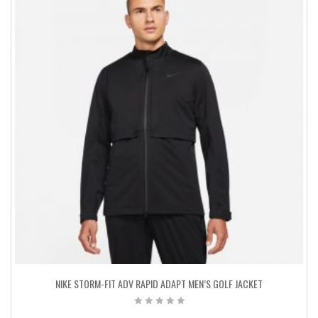
NIKE STORM-FIT ADV RAPID ADAPT MEN’S GOLF JACKET