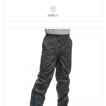
SHARE IT