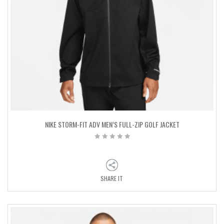
NIKE STORM-FIT ADV MEN’S FULL-ZIP GOLF JACKET
SHARE IT