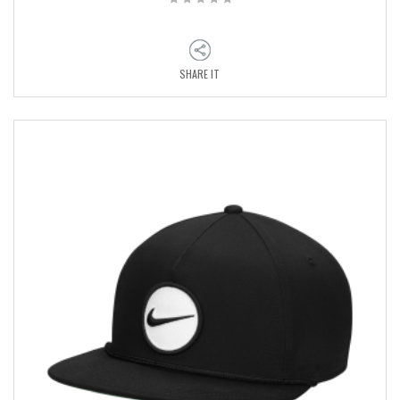
SHARE IT