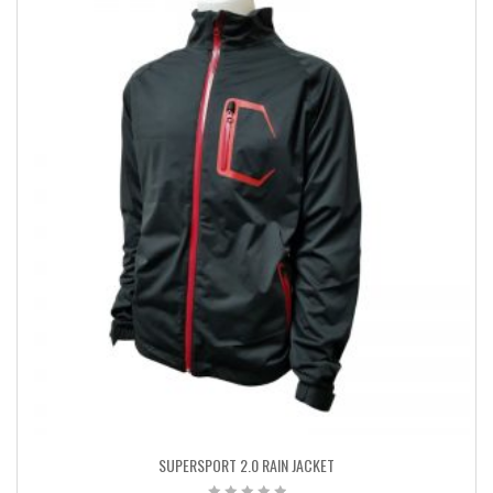
SUPERSPORT 2.0 RAIN JACKET