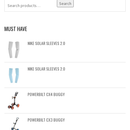
Search
MUST HAVE
NIKE SOLAR SLEEVES 2.0
NIKE SOLAR SLEEVES 2.0
POWERBILT CX4 BUGGY
POWERBILT CX3 BUGGY