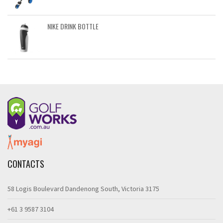
NIKE DRINK BOTTLE
CONTACTS
58 Logis Boulevard Dandenong South, Victoria 3175
+61 3 9587 3104