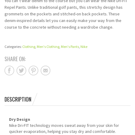
You can’t wear denim to the course but you can wear the Nike Dri-FIT
Repel Pants. Unlike traditional golf pants, this stretchy design has
grommets on the pockets and stitched-on back pockets. These
denim-inspired details let you can easily make your way from the
course to the concrete without needing a wardrobe change.
Categories:
Clothing
,
Men's Clothing
,
Men's Pants
,
Nike
SHARE ON:
DESCRIPTION
Dry Design
Nike Dri-FIT technology moves sweat away from your skin for
quicker evaporation, helping you stay dry and comfortable.