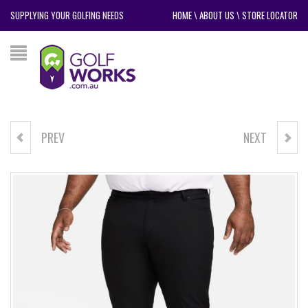
SUPPLYING YOUR GOLFING NEEDS
HOME
\
ABOUT US
\
STORE LOCATOR
PREV
NEXT
NIKE DRI-FIT CLUB CAP
GOLF CRAFT VINTAGE DRIVER
HEAD COVER