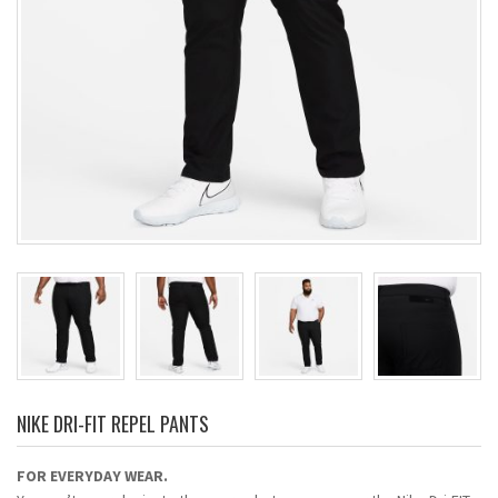
NIKE DRI-FIT REPEL PANTS
FOR EVERYDAY WEAR.