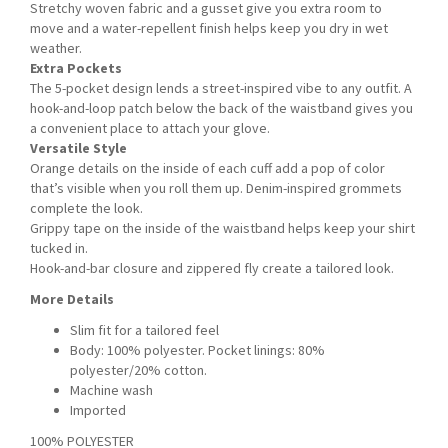
Stretchy woven fabric and a gusset give you extra room to
move and a water-repellent finish helps keep you dry in wet
weather.
Extra Pockets
The 5-pocket design lends a street-inspired vibe to any outfit. A
hook-and-loop patch below the back of the waistband gives you
a convenient place to attach your glove.
Versatile Style
Orange details on the inside of each cuff add a pop of color
that’s visible when you roll them up. Denim-inspired grommets
complete the look.
Grippy tape on the inside of the waistband helps keep your shirt
tucked in.
Hook-and-bar closure and zippered fly create a tailored look.
More Details
Slim fit for a tailored feel
Body: 100% polyester. Pocket linings: 80%
polyester/20% cotton.
Machine wash
Imported
100% POLYESTER