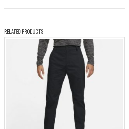
RELATED PRODUCTS