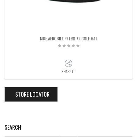
NIKE AEROBILL RETRO 72 GOLF HAT
SHARE IT
STORE LOCATOR
SEARCH