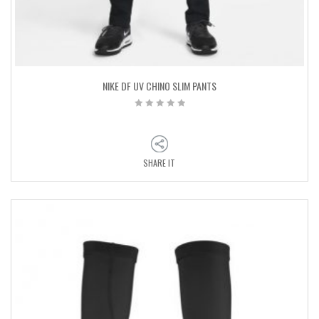
NIKE DF UV CHINO SLIM PANTS
SHARE IT