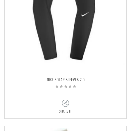
NIKE SOLAR SLEEVES 2.0
SHARE IT