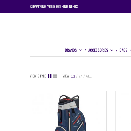
SUPPLYING YOUR GOLFING NEEDS
BRANDS
ACCESSORIES
BAGS
VIEW STYLE:
VIEW:
12
24
ALL