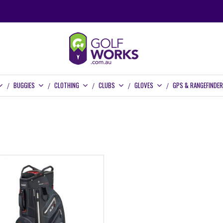
BUGGIES
CLOTHING
CLUBS
GLOVES
GPS & RANGEFINDE