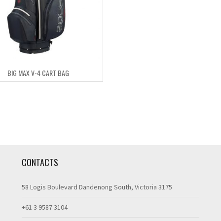
BIG MAX V-4 CART BAG
CONTACTS
58 Logis Boulevard Dandenong South, Victoria 3175
+61 3 9587 3104