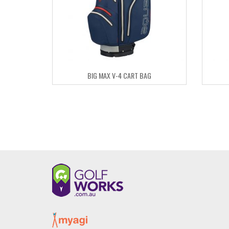
BIG MAX V-4 CART BAG