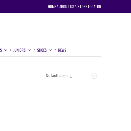
HOME
\
ABOUT US
\
STORE LOCATOR
RS
JUNIORS
SHOES
NEWS
Default sorting