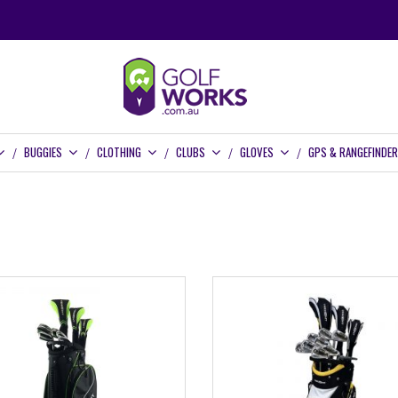
BUGGIES
CLOTHING
CLUBS
GLOVES
GPS & RANGEFINDE