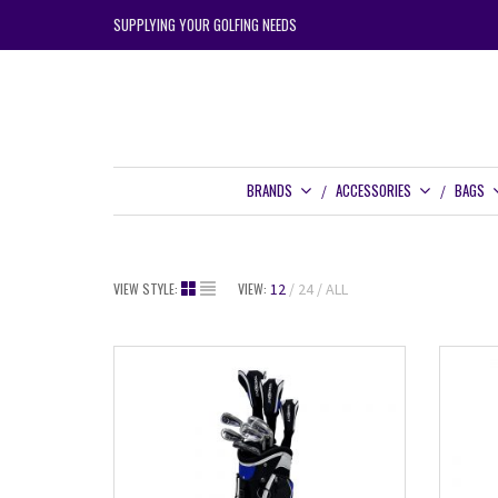
SUPPLYING YOUR GOLFING NEEDS
BRANDS
ACCESSORIES
BAGS
VIEW STYLE:
VIEW:
12
24
ALL