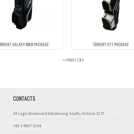
RIDENT GALAXY MKIII PACKAGE
TRIDENT XT7 PACKAGE
<< PREV
1 /
2 /
CONTACTS
58 Logis Boulevard Dandenong South, Victoria 3175
+61 3 9587 3104