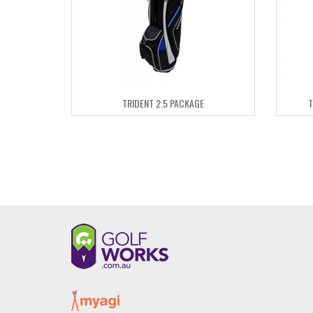
TRIDENT 2.5 PACKAGE
T