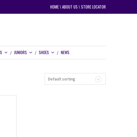
HOME
\
ABOUT US
\
STORE LOCATOR
RS
JUNIORS
SHOES
NEWS
Default sorting