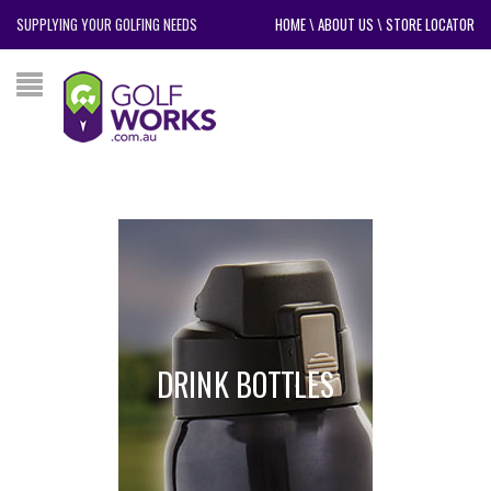
SUPPLYING YOUR GOLFING NEEDS
HOME
\
ABOUT US
\
STORE LOCATOR
DRINK BOTTLES