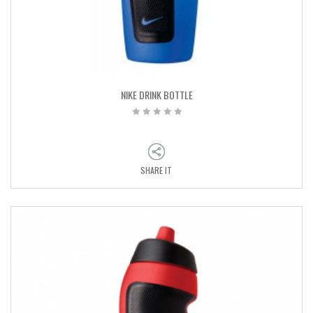
NIKE DRINK BOTTLE
SHARE IT