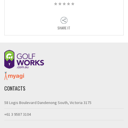
SHARE IT
CONTACTS
58 Logis Boulevard Dandenong South, Victoria 3175
+61 3 9587 3104