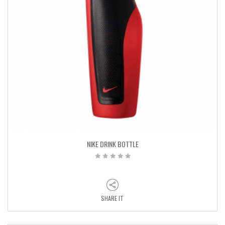
NIKE DRINK BOTTLE
SHARE IT