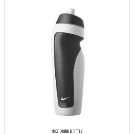
NIKE DRINK BOTTLE