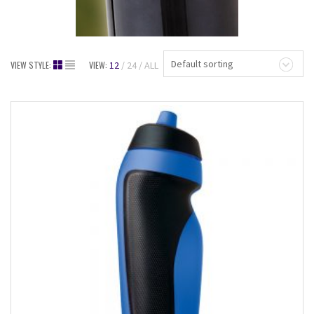
Default sorting
VIEW STYLE:
VIEW:
12
24
ALL