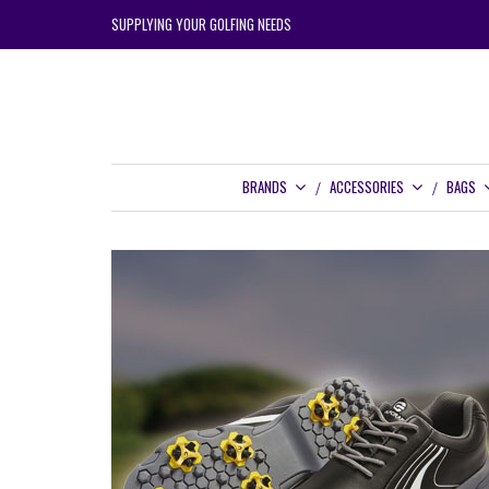
SUPPLYING YOUR GOLFING NEEDS
BRANDS
ACCESSORIES
BAGS