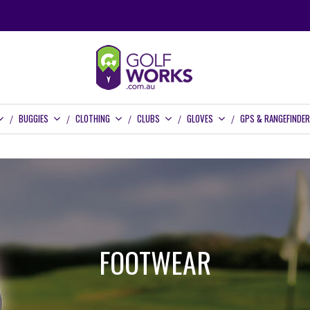
BUGGIES
CLOTHING
CLUBS
GLOVES
GPS & RANGEFINDE
FOOTWEAR