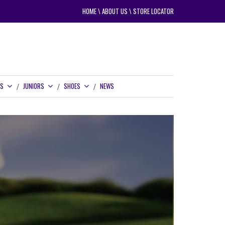
HOME
\
ABOUT US
\
STORE LOCATOR
RS
JUNIORS
SHOES
NEWS