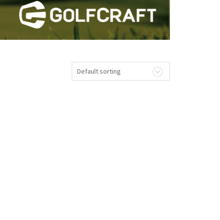
Default sorting