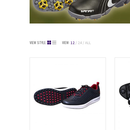
VIEW STYLE:
VIEW:
12
24
ALL