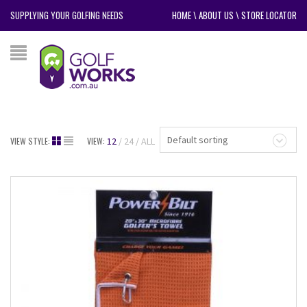
SUPPLYING YOUR GOLFING NEEDS
HOME
\
ABOUT US
\
STORE LOCATOR
Default sorting
VIEW STYLE:
VIEW:
12
24
ALL