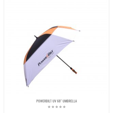
POWERBILT UV 68″ UMBRELLA