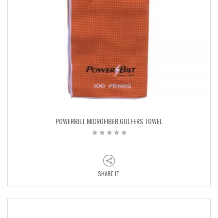
POWERBILT MICROFIBER GOLFERS TOWEL
SHARE IT