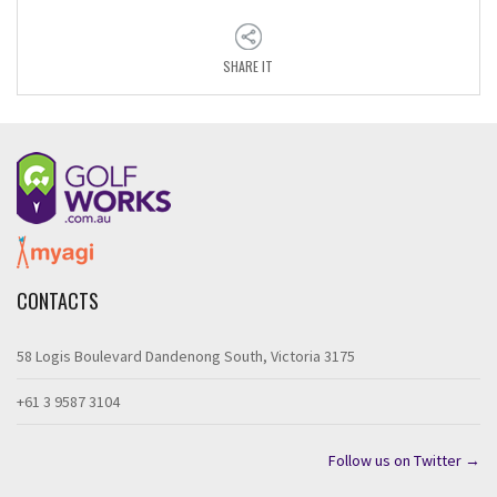
SHARE IT
CONTACTS
58 Logis Boulevard Dandenong South, Victoria 3175
+61 3 9587 3104
Follow us on Twitter →