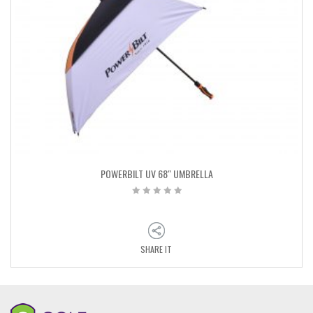
POWERBILT UV 68″ UMBRELLA
SHARE IT