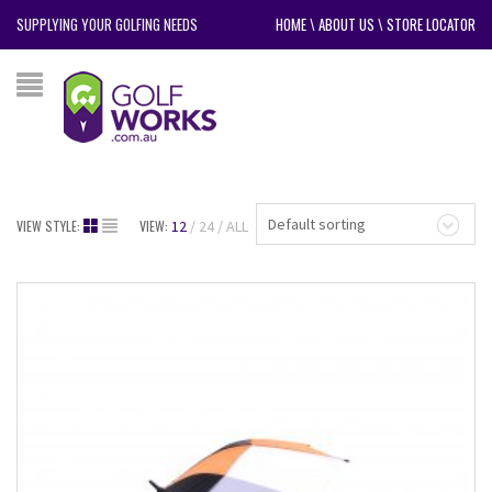
SUPPLYING YOUR GOLFING NEEDS
HOME
\
ABOUT US
\
STORE LOCATOR
Default sorting
VIEW STYLE:
VIEW:
12
24
ALL