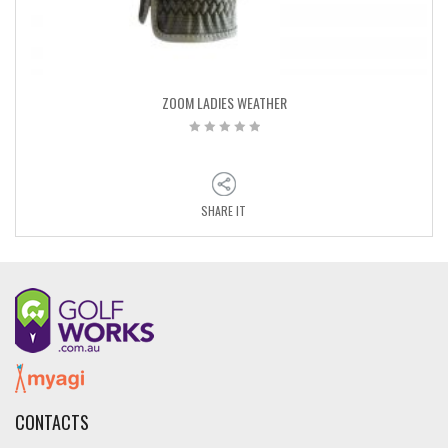
ZOOM LADIES WEATHER
SHARE IT
CONTACTS