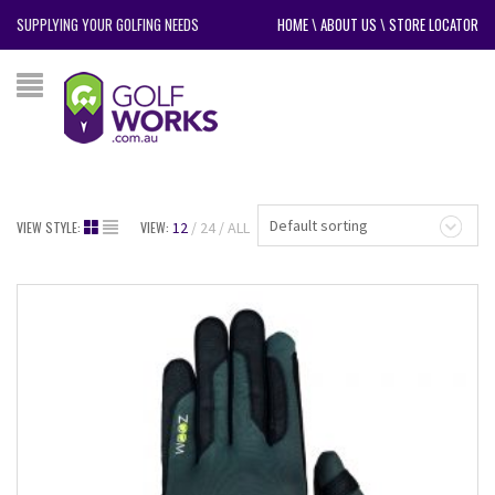
SUPPLYING YOUR GOLFING NEEDS
HOME
\
ABOUT US
\
STORE LOCATOR
Default sorting
VIEW STYLE:
VIEW:
12
24
ALL