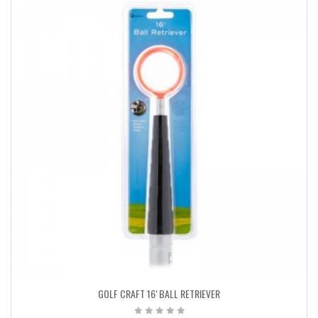
GOLF CRAFT 16′ BALL RETRIEVER