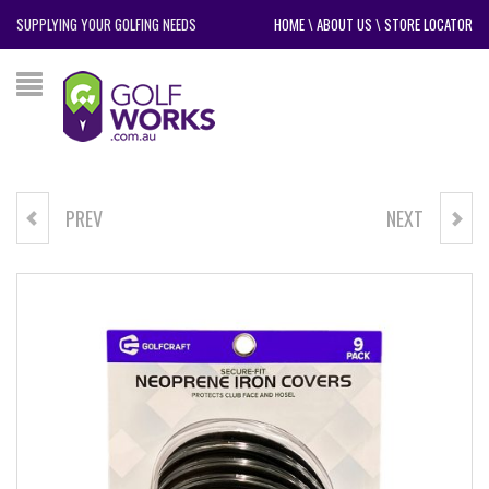
SUPPLYING YOUR GOLFING NEEDS
HOME
\
ABOUT US
\
STORE LOCATOR
PREV
NEXT
GOLF CRAFT BLADE PUTTER
GOLF CRAFT MALLET PUTTER
COVER
COVER