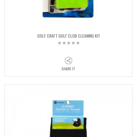
GOLF CRAFT GOLF CLUB CLEANING KIT
SHARE IT