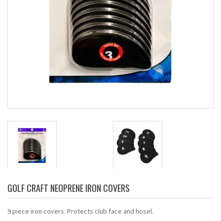
GOLF CRAFT NEOPRENE IRON COVERS
9 piece iron covers. Protects club face and hosel.