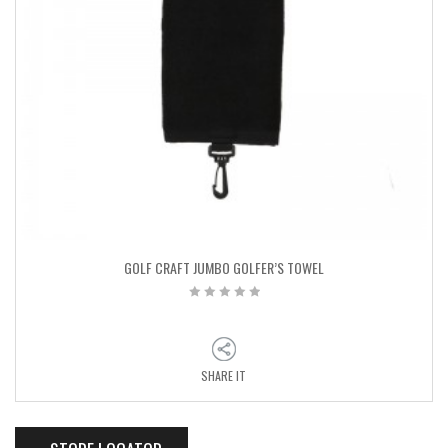
GOLF CRAFT JUMBO GOLFER’S TOWEL
SHARE IT