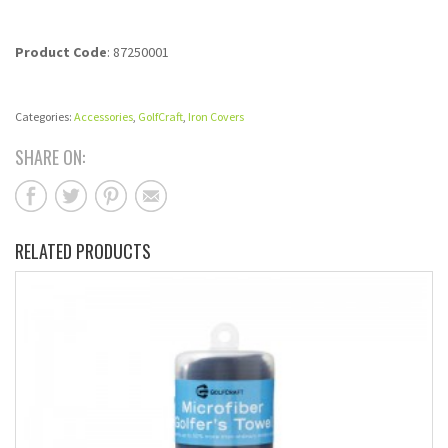
Product Code
: 87250001
Categories:
Accessories
,
GolfCraft
,
Iron Covers
SHARE ON:
RELATED PRODUCTS