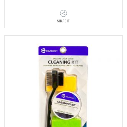
SHARE IT