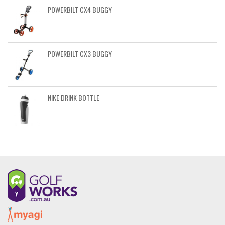
POWERBILT CX4 BUGGY
POWERBILT CX3 BUGGY
NIKE DRINK BOTTLE