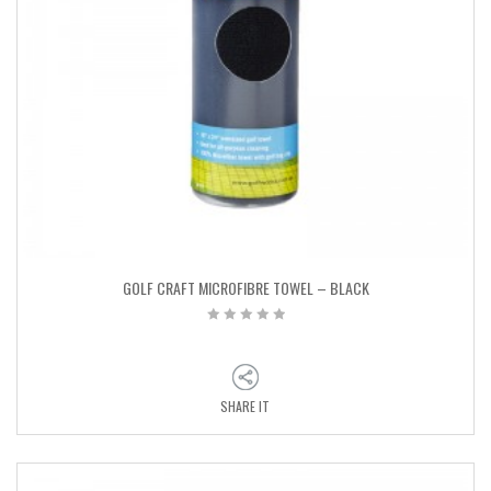
GOLF CRAFT MICROFIBRE TOWEL – BLACK
SHARE IT