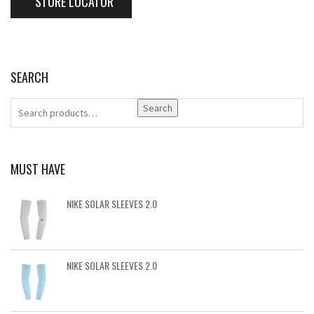
STORE LOCATOR
SEARCH
Search
MUST HAVE
NIKE SOLAR SLEEVES 2.0
NIKE SOLAR SLEEVES 2.0