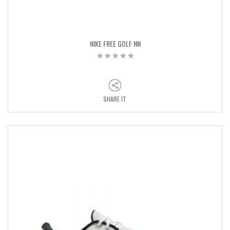
NIKE FREE GOLF NN
SHARE IT