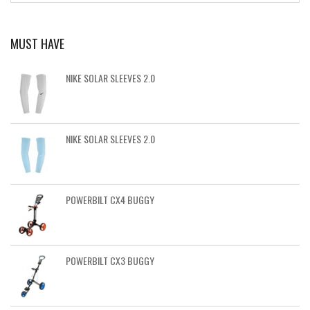
MUST HAVE
NIKE SOLAR SLEEVES 2.0
NIKE SOLAR SLEEVES 2.0
POWERBILT CX4 BUGGY
POWERBILT CX3 BUGGY