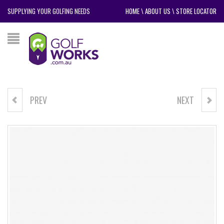
SUPPLYING YOUR GOLFING NEEDS
HOME
\
ABOUT US
\
STORE LOCATOR
PREV
NEXT
BIG MAX HYBRID PRIME
NIKE AIR MAX 1 '86 OG G