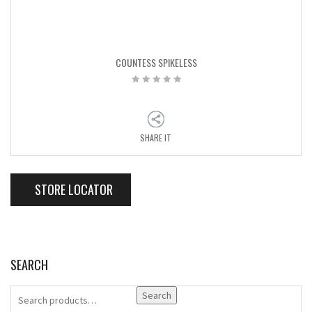
COUNTESS SPIKELESS
SHARE IT
STORE LOCATOR
SEARCH
Search