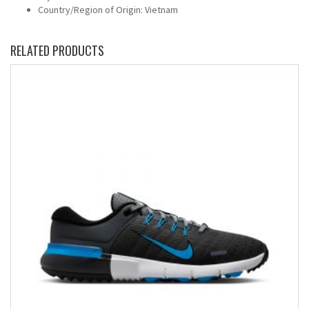
Country/Region of Origin: Vietnam
RELATED PRODUCTS