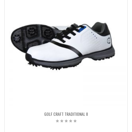
GOLF CRAFT TRADITIONAL II