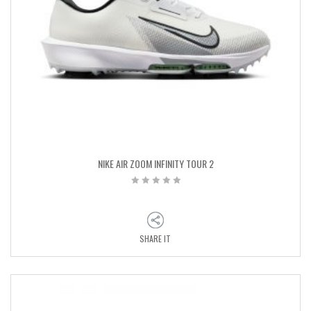
NIKE AIR ZOOM INFINITY TOUR 2
SHARE IT