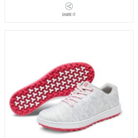
SHARE IT