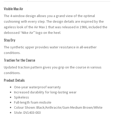
Visible Max Air
The 4-window design allows you a grand view of the optimal
cushioning with every step. The design details are inspired by the
ageless look of the Air Max 1 that was released in 1986, included the
debossed “Nike Air” logo on the heel.
Stay Dry
The synthetic upper provides water resistance in all-weather
conditions.
Traction for the Course
Updated traction pattern gives you grip on the course in various
conditions.
Product Details
One-year waterproof warranty
Increased durability for long-lasting wear
Spikeless
Full-length foam midsole
Colour Shown: Black/Anthracite/Gum Medium Brown/White
Style: DV1403-003