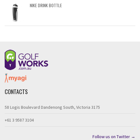
NIKE DRINK BOTTLE
CONTACTS
58 Logis Boulevard Dandenong South, Victoria 3175
+61 3 9587 3104
Follow us on Twitter →