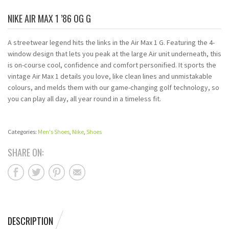
NIKE AIR MAX 1 ’86 OG G
A streetwear legend hits the links in the Air Max 1 G. Featuring the 4-
window design that lets you peak at the large Air unit underneath, this
is on-course cool, confidence and comfort personified. It sports the
vintage Air Max 1 details you love, like clean lines and unmistakable
colours, and melds them with our game-changing golf technology, so
you can play all day, all year round in a timeless fit.
Categories:
Men's Shoes
,
Nike
,
Shoes
SHARE ON:
DESCRIPTION