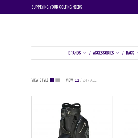
SUPPLYING YOUR GOLFING NEEDS
BRANDS
ACCESSORIES
BAGS
VIEW STYLE:
VIEW:
12
24
ALL