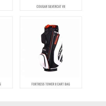
COUGAR SILVERCAT VII
G
FORTRESS TOWER II CART BAG