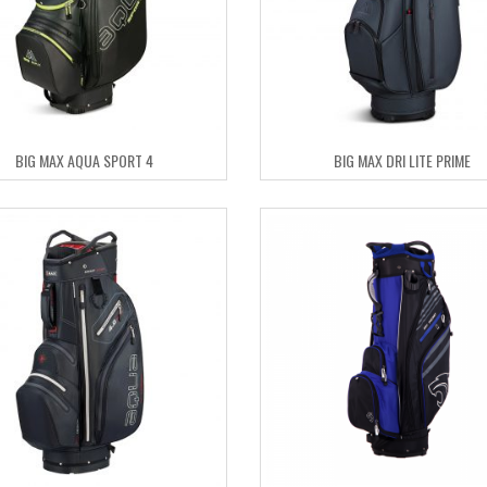
BIG MAX AQUA SPORT 4
BIG MAX DRI LITE PRIME