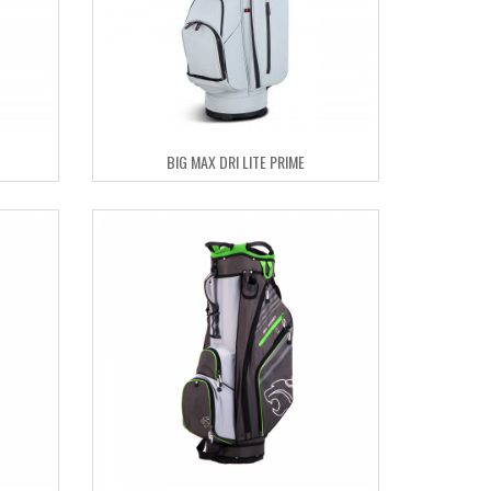
BIG MAX DRI LITE PRIME