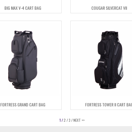
BIG MAX V-4 CART BAG
COUGAR SILVERCAT VII
FORTRESS GRAND CART BAG
FORTRESS TOWER II CART BA
1 /
2 /
3 /
NEXT >>