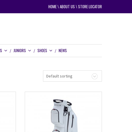
HOME
\
ABOUT US
\
STORE LOCATOR
RS
JUNIORS
SHOES
NEWS
Default sorting