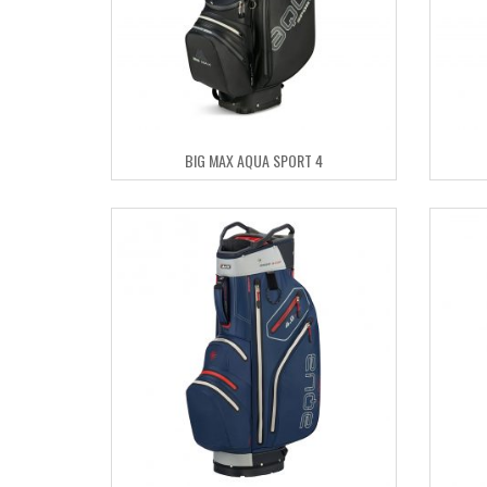
BIG MAX AQUA SPORT 4