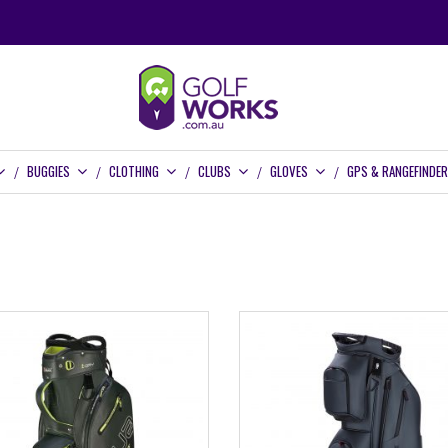
BUGGIES
CLOTHING
CLUBS
GLOVES
GPS & RANGEFINDE