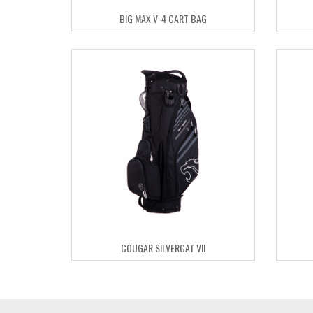
BIG MAX V-4 CART BAG
COUGAR SILVERCAT VII