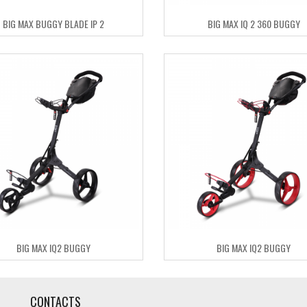
BIG MAX BUGGY BLADE IP 2
BIG MAX IQ 2 360 BUGGY
BIG MAX IQ2 BUGGY
BIG MAX IQ2 BUGGY
CONTACTS