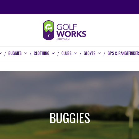
BUGGIES
CLOTHING
CLUBS
GLOVES
GPS & RANGEFINDE
BUGGIES