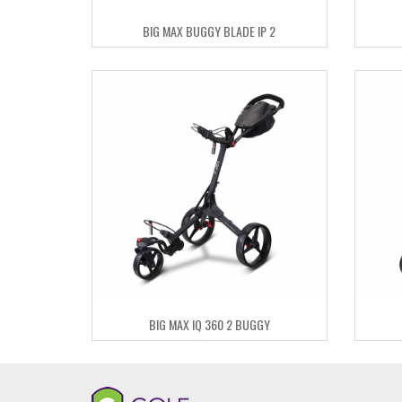
BIG MAX BUGGY BLADE IP 2
BIG MAX IQ 360 2 BUGGY