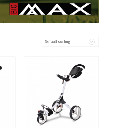
Default sorting