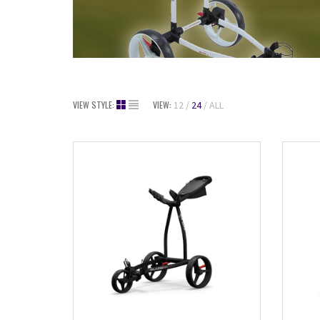
VIEW STYLE:
VIEW:
12
24
ALL