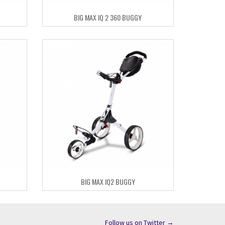
BIG MAX IQ 2 360 BUGGY
BIG MAX IQ2 BUGGY
Follow us on Twitter →