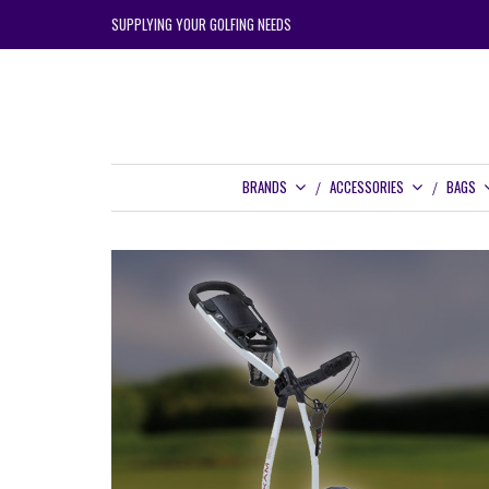
SUPPLYING YOUR GOLFING NEEDS
BRANDS
ACCESSORIES
BAGS