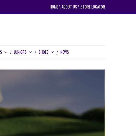
HOME
\
ABOUT US
\
STORE LOCATOR
RS
JUNIORS
SHOES
NEWS