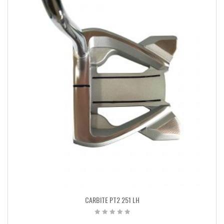
CARBITE PT2 251 LH