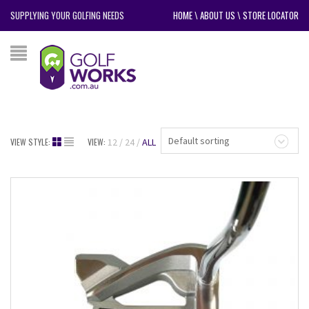
SUPPLYING YOUR GOLFING NEEDS
HOME
\
ABOUT US
\
STORE LOCATOR
Default sorting
VIEW STYLE:
VIEW:
12
24
ALL