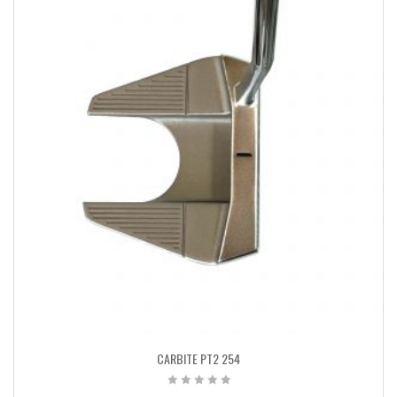
CARBITE PT2 254