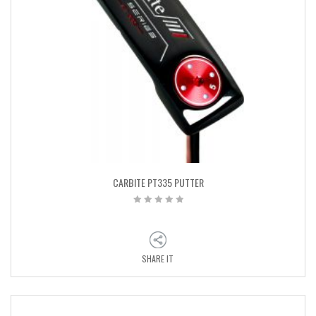
CARBITE PT335 PUTTER
SHARE IT