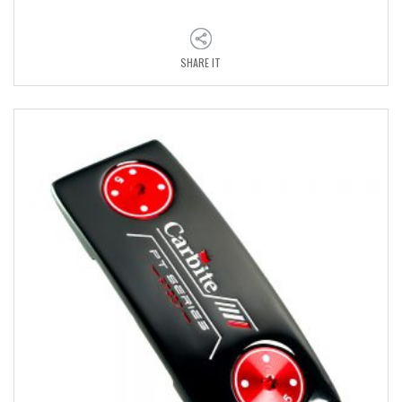
SHARE IT