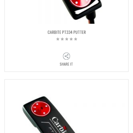
CARBITE PT334 PUTTER
SHARE IT