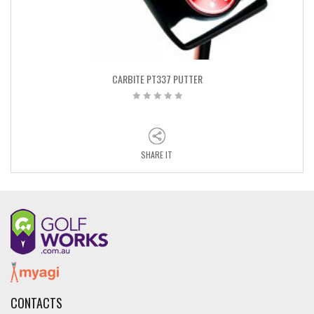
CARBITE PT337 PUTTER
SHARE IT
CONTACTS