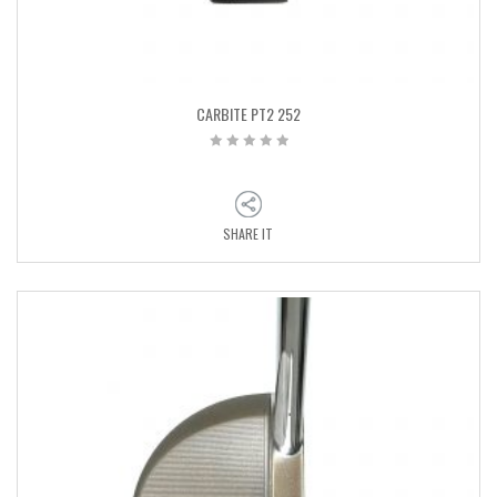
CARBITE PT2 252
SHARE IT