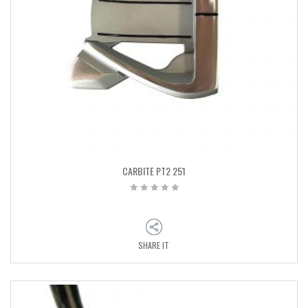
CARBITE PT2 251
SHARE IT