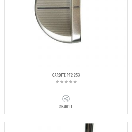
CARBITE PT2 253
SHARE IT