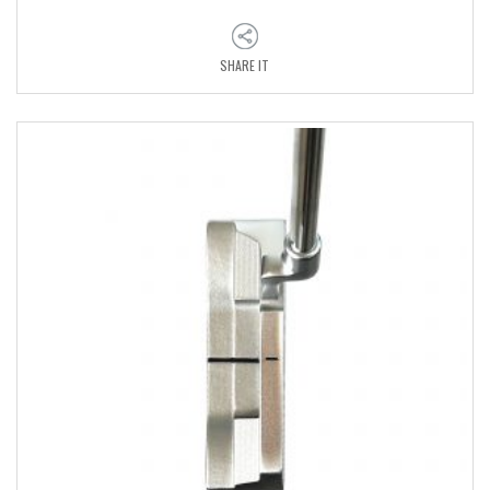
SHARE IT