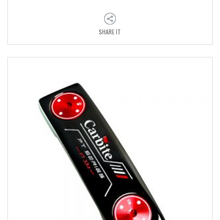
SHARE IT