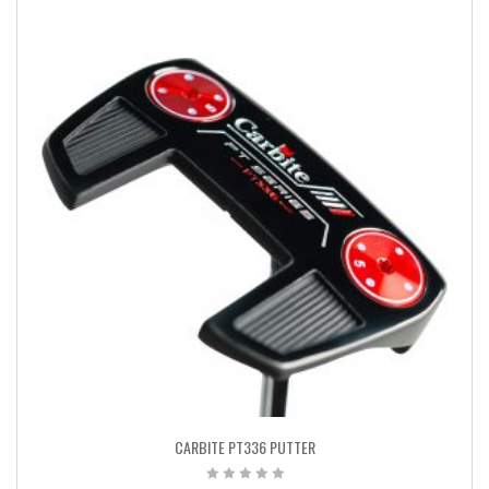
CARBITE PT336 PUTTER