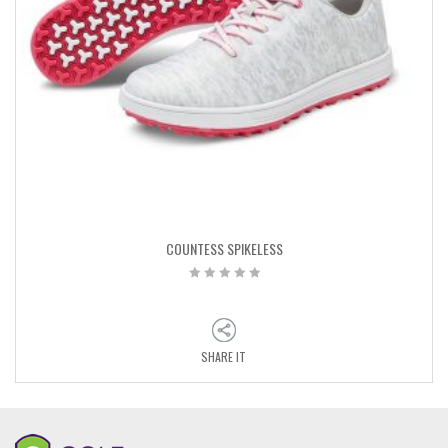
COUNTESS SPIKELESS
SHARE IT