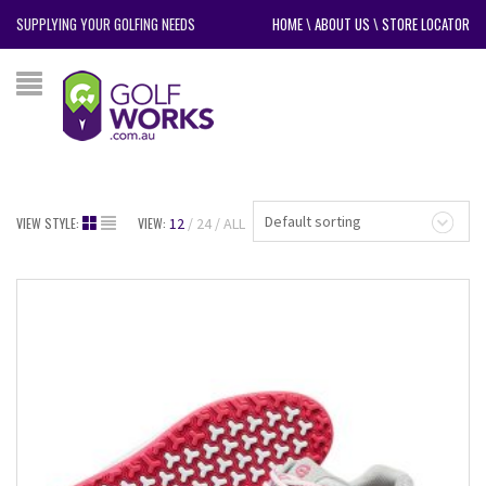
SUPPLYING YOUR GOLFING NEEDS
HOME
\
ABOUT US
\
STORE LOCATOR
Default sorting
VIEW STYLE:
VIEW:
12
24
ALL