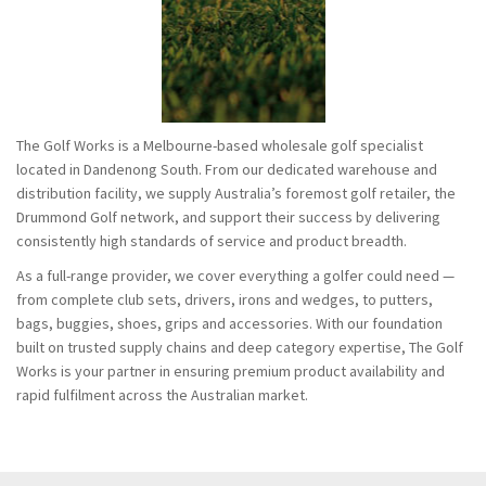
The Golf Works is a Melbourne-based wholesale golf specialist
located in Dandenong South. From our dedicated warehouse and
distribution facility, we supply Australia’s foremost golf retailer, the
Drummond Golf network, and support their success by delivering
consistently high standards of service and product breadth.
As a full-range provider, we cover everything a golfer could need —
from complete club sets, drivers, irons and wedges, to putters,
bags, buggies, shoes, grips and accessories. With our foundation
built on trusted supply chains and deep category expertise, The Golf
Works is your partner in ensuring premium product availability and
rapid fulfilment across the Australian market.