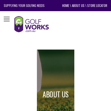
SUPPLYING YOUR GOLFING NEEDS
HOME
\
ABOUT US
\
STORE LOCATOR
ABOUT US