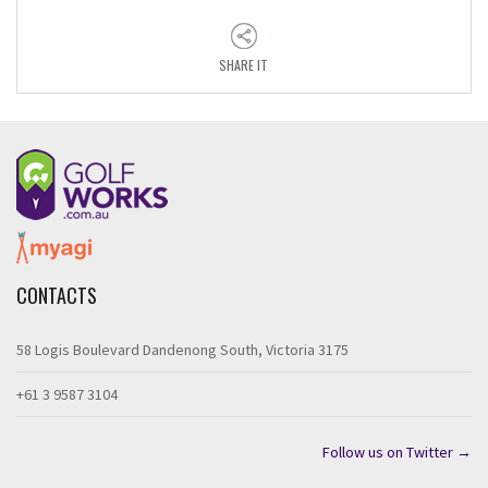
SHARE IT
CONTACTS
58 Logis Boulevard Dandenong South, Victoria 3175
+61 3 9587 3104
Follow us on Twitter →