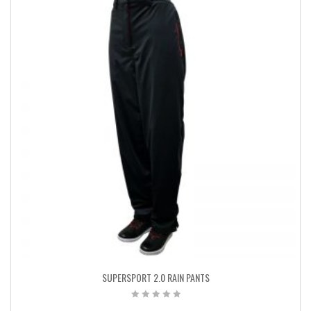
SUPERSPORT 2.0 RAIN PANTS