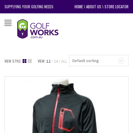
SUPPLYING YOUR GOLFING NEEDS
HOME
\
ABOUT US
\
STORE LOCATOR
Default sorting
VIEW STYLE:
VIEW:
12
24
ALL