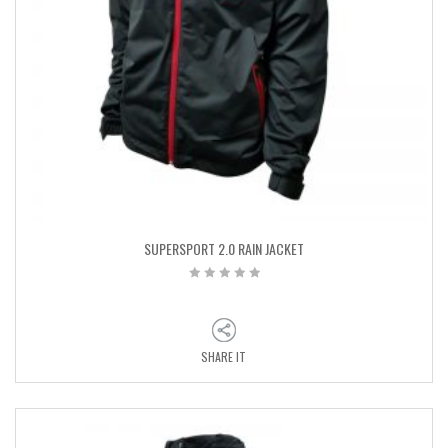
SUPERSPORT 2.0 RAIN JACKET
SHARE IT