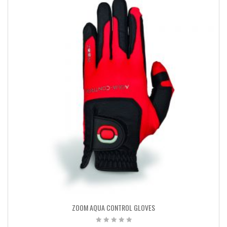
ZOOM AQUA CONTROL GLOVES