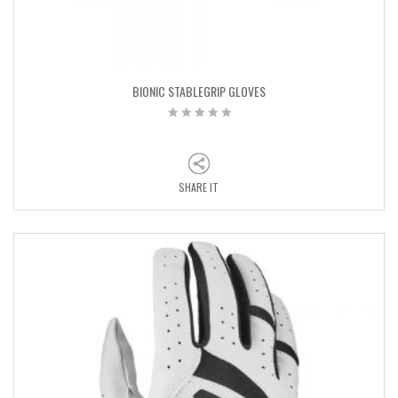
BIONIC STABLEGRIP GLOVES
SHARE IT