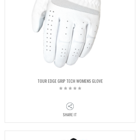
TOUR EDGE GRIP TECH WOMENS GLOVE
SHARE IT