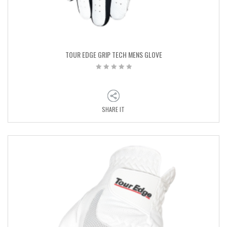
TOUR EDGE GRIP TECH MENS GLOVE
SHARE IT