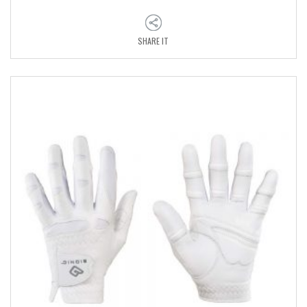
SHARE IT