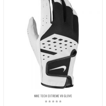
NIKE TECH EXTREME VII GLOVE