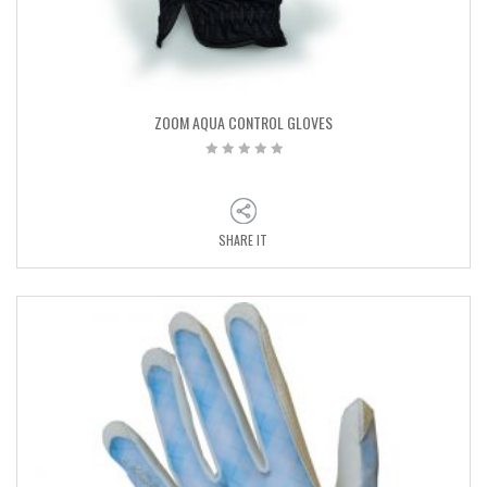
ZOOM AQUA CONTROL GLOVES
SHARE IT