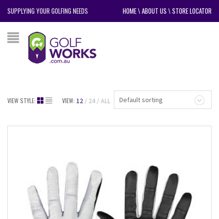
SUPPLYING YOUR GOLFING NEEDS
HOME
\
ABOUT US
\
STORE LOCATOR
Default sorting
VIEW STYLE:
VIEW:
12
24
ALL