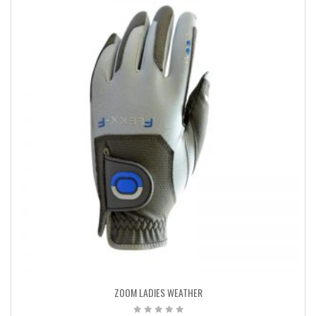
ZOOM LADIES WEATHER