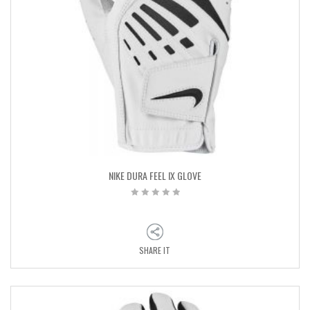
NIKE DURA FEEL IX GLOVE
SHARE IT