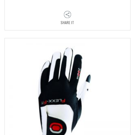
SHARE IT