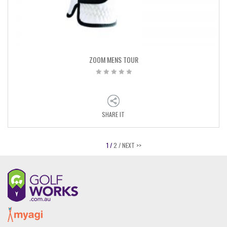
ZOOM MENS TOUR
SHARE IT
1 /
2 /
NEXT >>