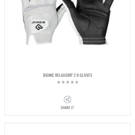
BIONIC RELAXGRIP 2.0 GLOVES
SHARE IT