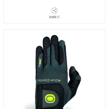
SHARE IT