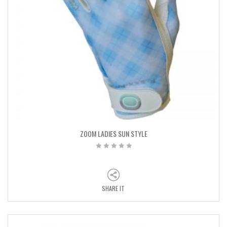
ZOOM LADIES SUN STYLE
SHARE IT