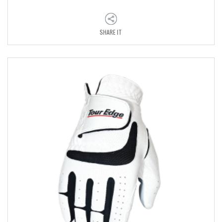
SHARE IT