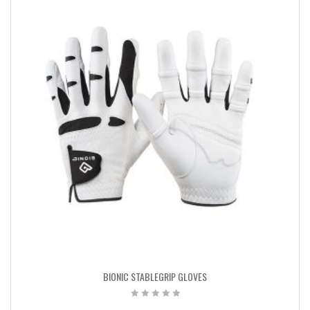
BIONIC STABLEGRIP GLOVES