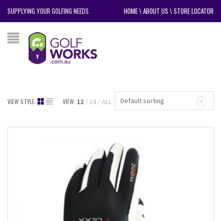
SUPPLYING YOUR GOLFING NEEDS
HOME
\
ABOUT US
\
STORE LOCATOR
Default sorting
VIEW STYLE:
VIEW:
12
24
ALL