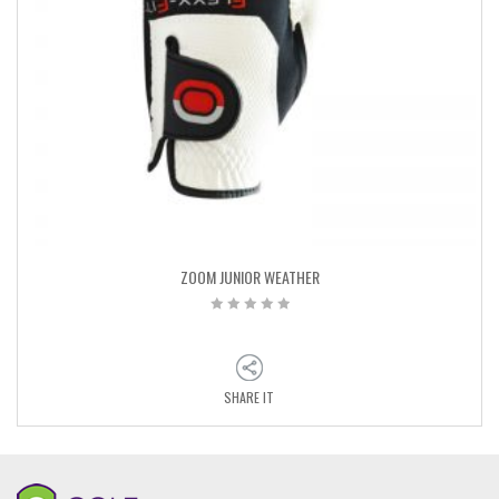
ZOOM JUNIOR WEATHER
SHARE IT