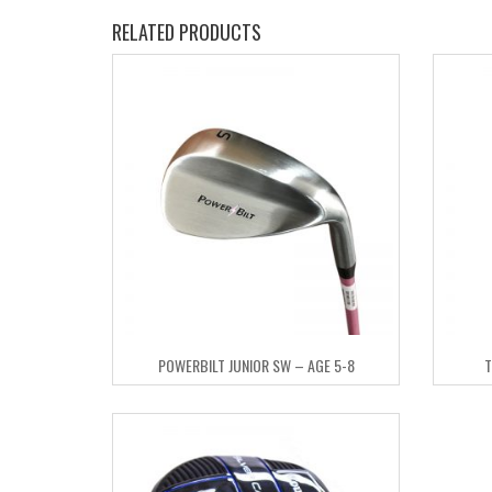
RELATED PRODUCTS
POWERBILT JUNIOR SW – AGE 5-8
T