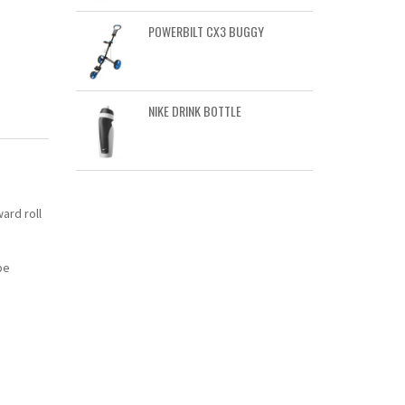
POWERBILT CX3 BUGGY
NIKE DRINK BOTTLE
ard roll
be