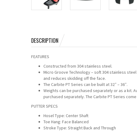
DESCRIPTION
FEATURES
Constructed from 304 stainless steel.
Micro Groove Technology – soft 304 stainless steel
and reduces skidding off the face.
The Carbite PT Series can be built at 32″ – 36″.
Weights can be purchased separately or as a kit. 
purchased separately. The Carbite PT Series come 
PUTTER SPECS
Hosel Type: Center Shaft
Toe Hang: Face Balanced
Stroke Type: Straight Back and Through