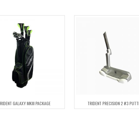
RIDENT GALAXY MKIII PACKAGE
TRIDENT PRECISION 2 #3 PUTT