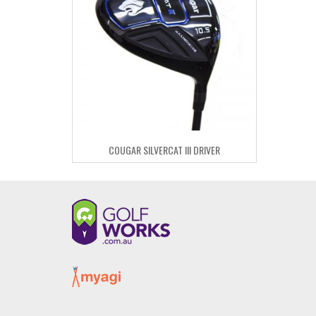
COUGAR SILVERCAT III DRIVER