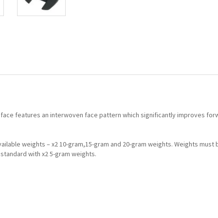
 face features an interwoven face pattern which significantly improves forw
Available weights – x2 10-gram,15-gram and 20-gram weights. Weights must 
standard with x2 5-gram weights.