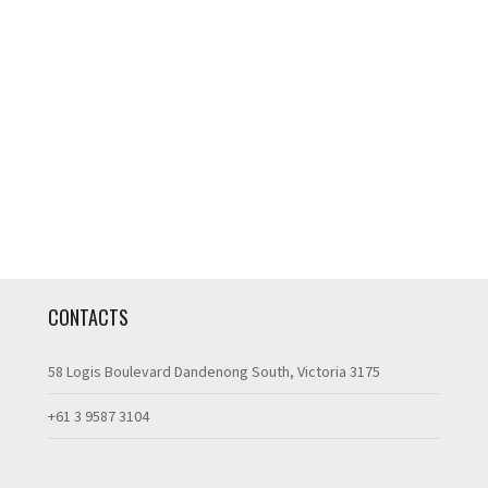
CONTACTS
58 Logis Boulevard Dandenong South, Victoria 3175
+61 3 9587 3104