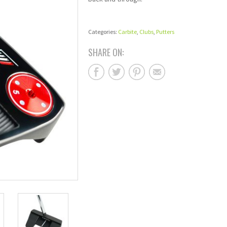
Categories:
Carbite
,
Clubs
,
Putters
SHARE ON: