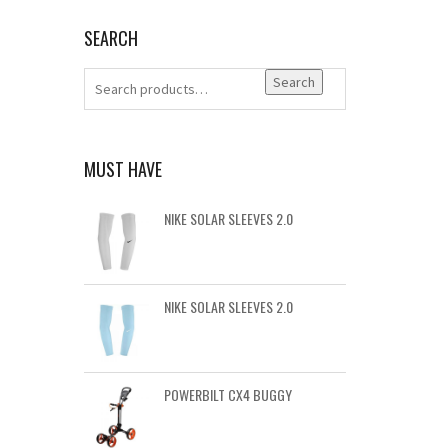
SEARCH
Search
MUST HAVE
NIKE SOLAR SLEEVES 2.0
NIKE SOLAR SLEEVES 2.0
POWERBILT CX4 BUGGY