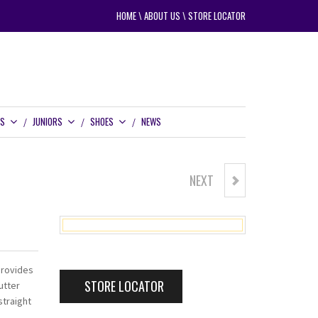
HOME
\
ABOUT US
\
STORE LOCATOR
RS
JUNIORS
SHOES
NEWS
NEXT
CARBITE PT337 PUTTER
provides
STORE LOCATOR
utter
traight