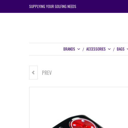
SUPPLYING YOUR GOLFING NEEDS
BRANDS
ACCESSORIES
BAGS
PREV
CARBITE PT334 PUTTER