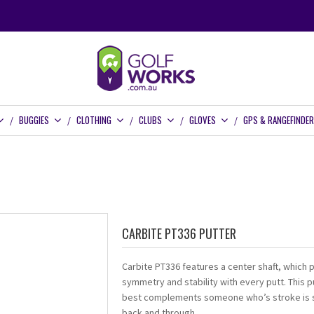
BUGGIES
CLOTHING
CLUBS
GLOVES
GPS & RANGEFINDE
CARBITE PT336 PUTTER
Carbite PT336 features a center shaft, which 
symmetry and stability with every putt. This p
best complements someone who’s stroke is s
back and through.