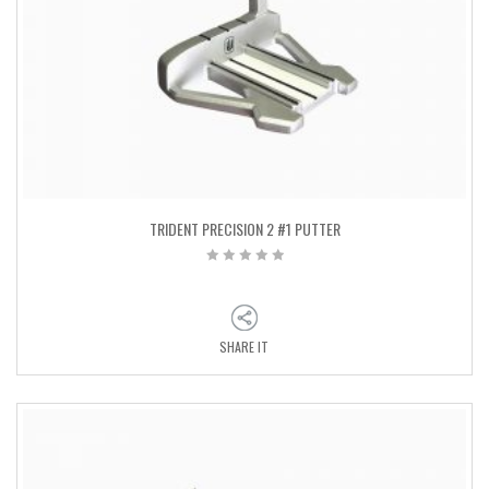
TRIDENT PRECISION 2 #1 PUTTER
SHARE IT