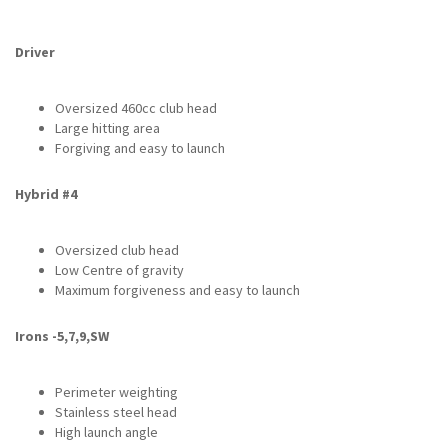
Driver
Oversized 460cc club head
Large hitting area
Forgiving and easy to launch
Hybrid #4
Oversized club head
Low Centre of gravity
Maximum forgiveness and easy to launch
Irons -5,7,9,SW
Perimeter weighting
Stainless steel head
High launch angle