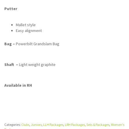
Putter
Mallet style
Easy alignment
Bag –
Powerbilt Grandslam Bag
Shaft –
Light weight graphite
Available in RH
Categories:
Clubs
,
Juniors
,
LLH Packages
,
LRH Packages
,
Sets & Packages
,
Women's