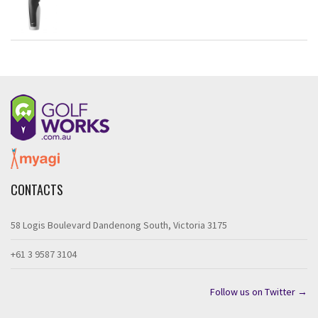
CONTACTS
58 Logis Boulevard Dandenong South, Victoria 3175
+61 3 9587 3104
Follow us on Twitter →