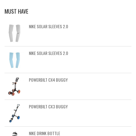
MUST HAVE
NIKE SOLAR SLEEVES 2.0
NIKE SOLAR SLEEVES 2.0
POWERBILT CX4 BUGGY
POWERBILT CX3 BUGGY
NIKE DRINK BOTTLE