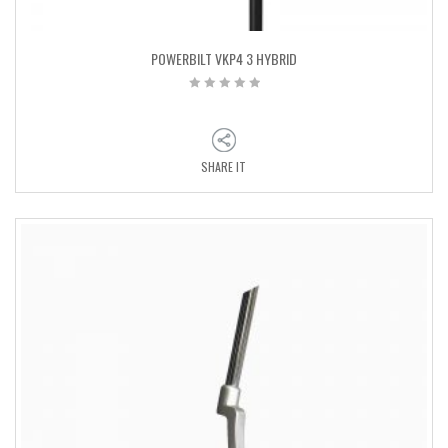
POWERBILT VKP4 3 HYBRID
SHARE IT