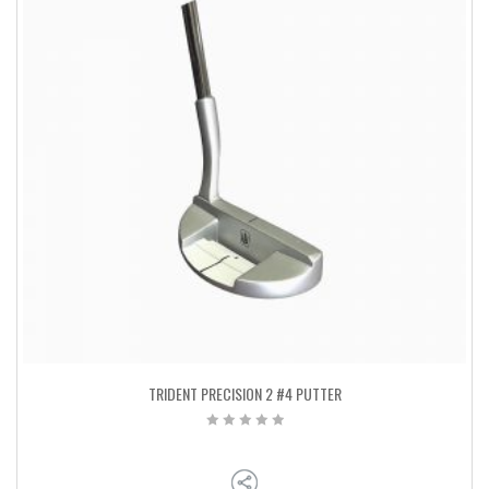
TRIDENT PRECISION 2 #4 PUTTER