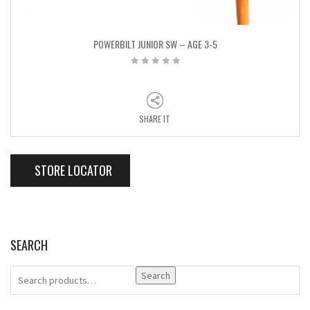
POWERBILT JUNIOR SW – AGE 3-5
SHARE IT
STORE LOCATOR
SEARCH
Search