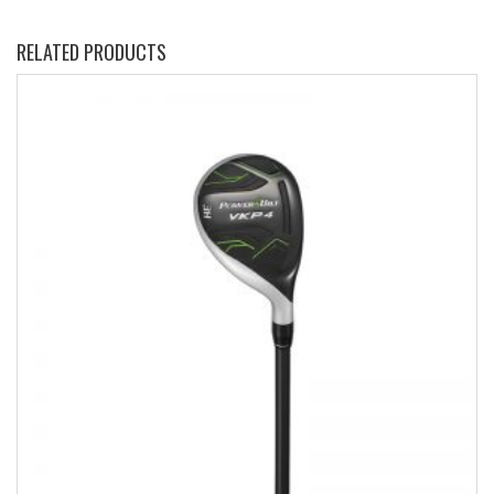
RELATED PRODUCTS