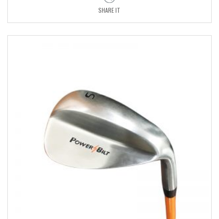
SHARE IT