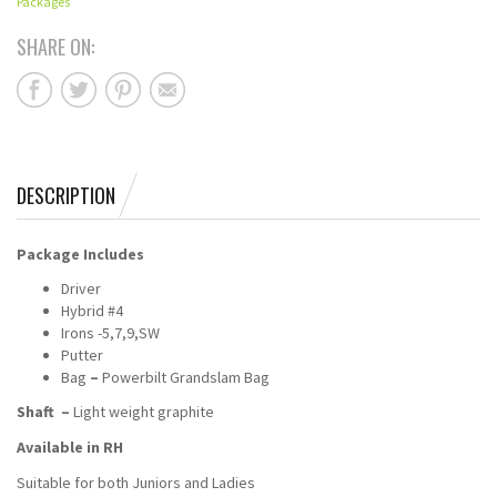
Packages
SHARE ON:
DESCRIPTION
Package Includes
Driver
Hybrid #4
Irons -5,7,9,SW
Putter
Bag
–
Powerbilt Grandslam Bag
Shaft –
Light weight graphite
Available in RH
Suitable for both Juniors and Ladies