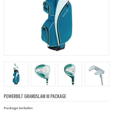
POWERBILT GRANDSLAM III PACKAGE
Package Includes