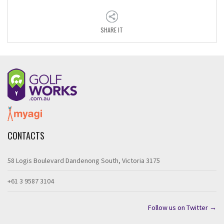
SHARE IT
CONTACTS
58 Logis Boulevard Dandenong South, Victoria 3175
+61 3 9587 3104
Follow us on Twitter →