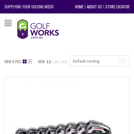
SUPPLYING YOUR GOLFING NEEDS
HOME
\
ABOUT US
\
STORE LOCATOR
Default sorting
VIEW STYLE:
VIEW:
12
24
ALL