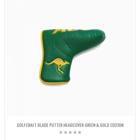
GOLFCRAFT BLADE PUTTER HEADCOVER GREEN & GOLD EDITION