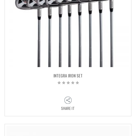
INTEGRA IRON SET
SHARE IT