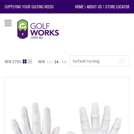
SUPPLYING YOUR GOLFING NEEDS
HOME
\
ABOUT US
\
STORE LOCATOR
Default sorting
VIEW STYLE:
VIEW:
12
24
ALL