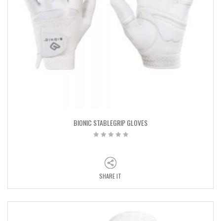
BIONIC STABLEGRIP GLOVES
SHARE IT