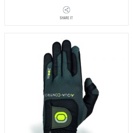
SHARE IT