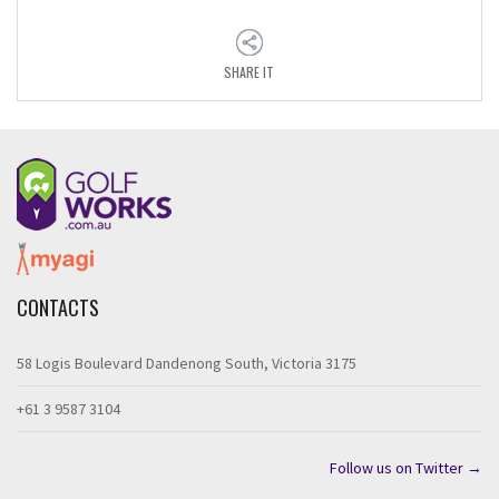
SHARE IT
CONTACTS
58 Logis Boulevard Dandenong South, Victoria 3175
+61 3 9587 3104
Follow us on Twitter →