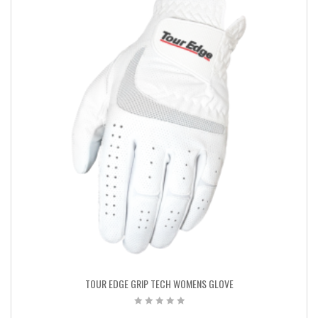
TOUR EDGE GRIP TECH WOMENS GLOVE