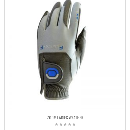
ZOOM LADIES WEATHER