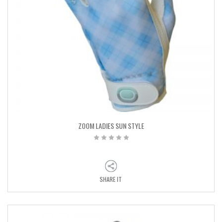
ZOOM LADIES SUN STYLE
SHARE IT