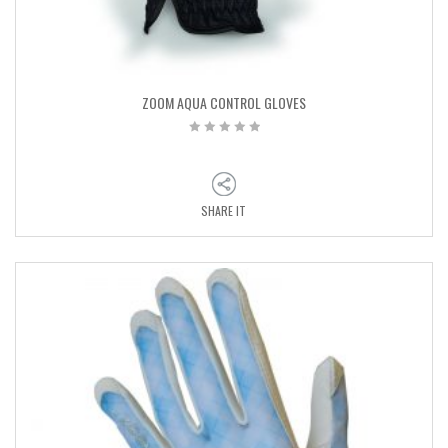
ZOOM AQUA CONTROL GLOVES
SHARE IT