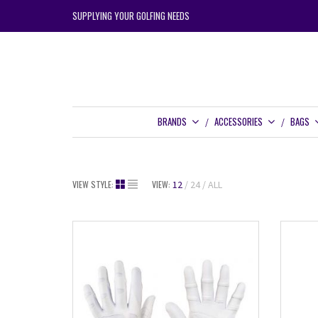
SUPPLYING YOUR GOLFING NEEDS
BRANDS
ACCESSORIES
BAGS
VIEW STYLE:
VIEW:
12
24
ALL