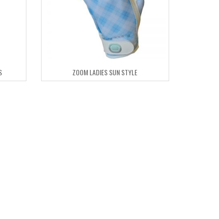
S
ZOOM LADIES SUN STYLE