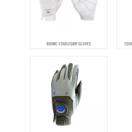
BIONIC STABLEGRIP GLOVES
TOUR