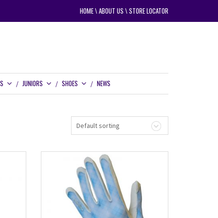
HOME
\
ABOUT US
\
STORE LOCATOR
RS
JUNIORS
SHOES
NEWS
Default sorting