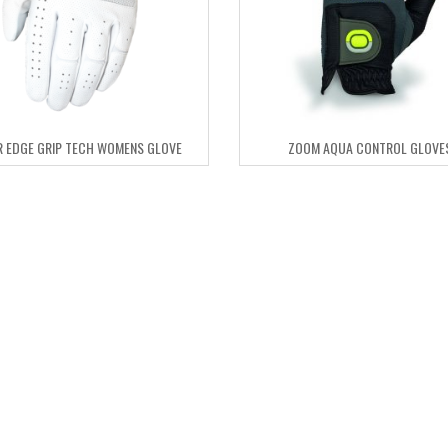
 EDGE GRIP TECH WOMENS GLOVE
ZOOM AQUA CONTROL GLOVE