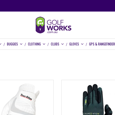
BUGGIES
CLOTHING
CLUBS
GLOVES
GPS & RANGEFINDE