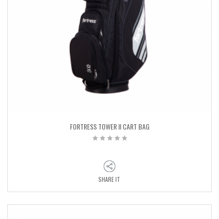
FORTRESS TOWER II CART BAG
SHARE IT