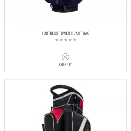
FORTRESS TOWER II CART BAG
SHARE IT