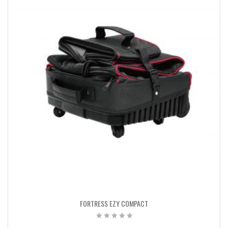
FORTRESS EZY COMPACT