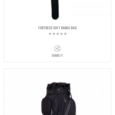
FORTRESS SOFT RANGE BAG
SHARE IT