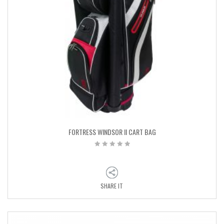
FORTRESS WINDSOR II CART BAG
SHARE IT