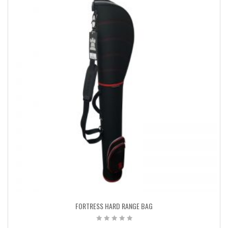
FORTRESS HARD RANGE BAG