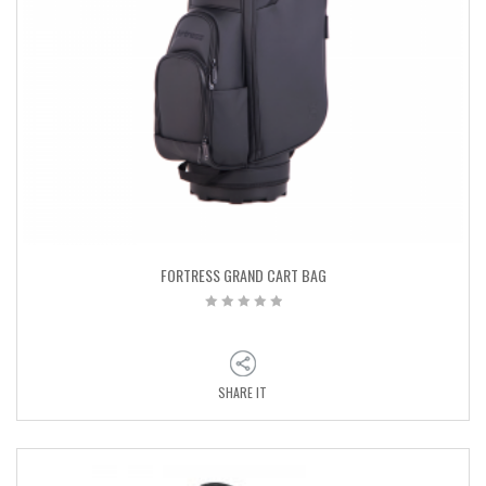
FORTRESS GRAND CART BAG
SHARE IT