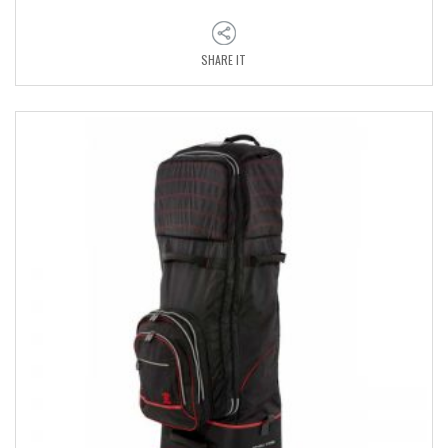
SHARE IT