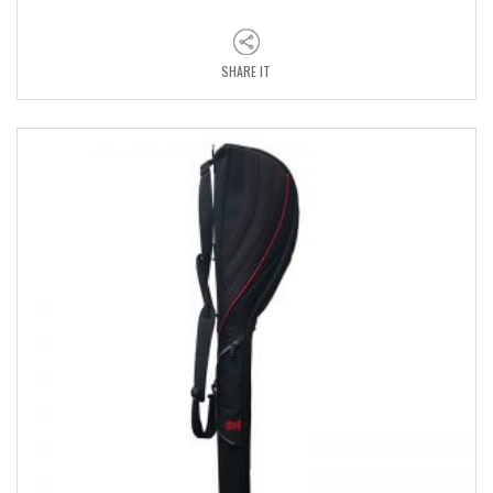
SHARE IT