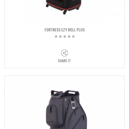
FORTRESS EZY ROLL PLUS
SHARE IT