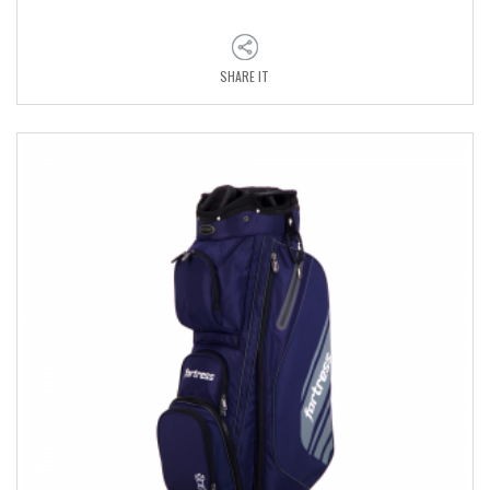
SHARE IT