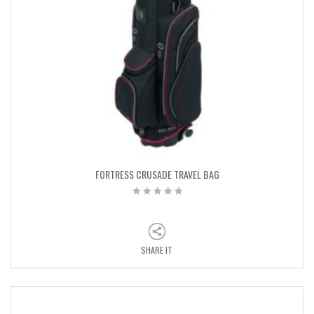
FORTRESS CRUSADE TRAVEL BAG
SHARE IT