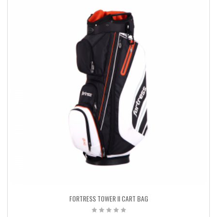
FORTRESS TOWER II CART BAG