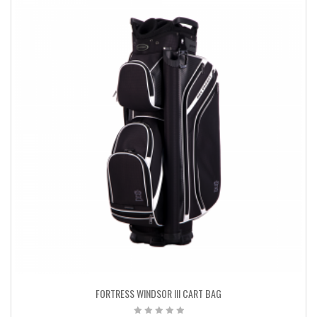
FORTRESS WINDSOR III CART BAG