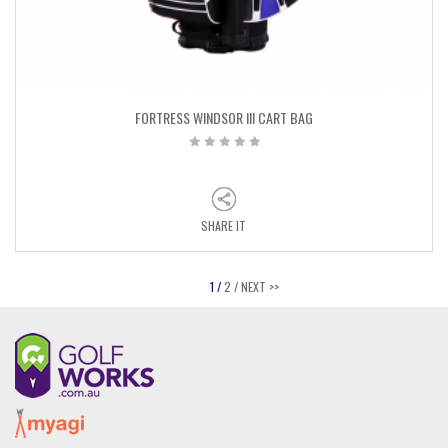
FORTRESS WINDSOR III CART BAG
SHARE IT
1 /
2 /
NEXT >>