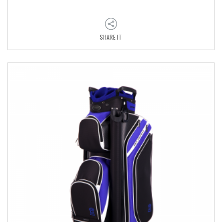
SHARE IT