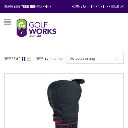
SUPPLYING YOUR GOLFING NEEDS
HOME
\
ABOUT US
\
STORE LOCATOR
Default sorting
VIEW STYLE:
VIEW:
12
24
ALL