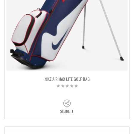
NIKE AIR MAX LITE GOLF BAG
SHARE IT