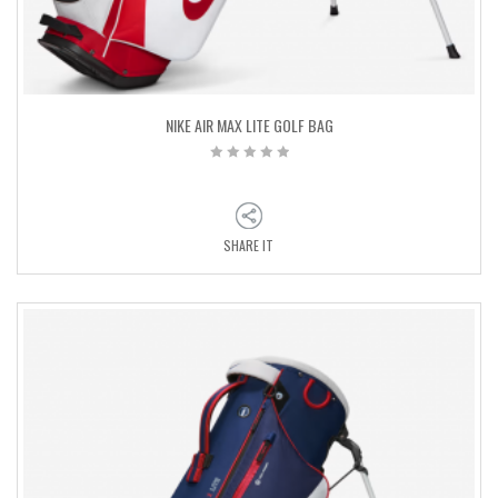
NIKE AIR MAX LITE GOLF BAG
SHARE IT