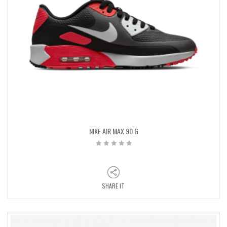
NIKE AIR MAX 90 G
SHARE IT