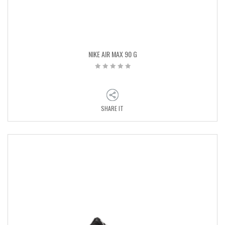
NIKE AIR MAX 90 G
SHARE IT