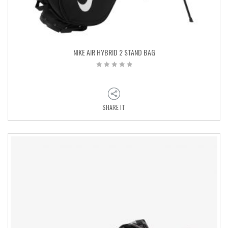
NIKE AIR HYBRID 2 STAND BAG
SHARE IT