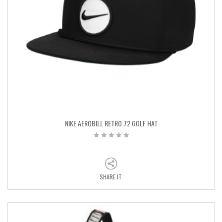
NIKE AEROBILL RETRO 72 GOLF HAT
SHARE IT