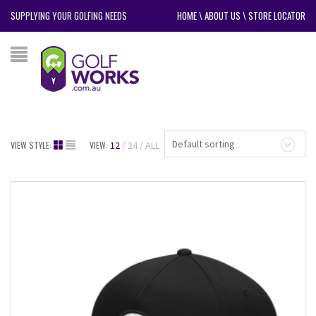
SUPPLYING YOUR GOLFING NEEDS
HOME
\
ABOUT US
\
STORE LOCATOR
Default sorting
VIEW STYLE:
VIEW:
12
24
ALL