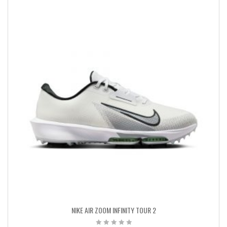
NIKE AIR ZOOM INFINITY TOUR 2