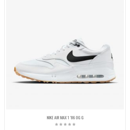
NIKE AIR MAX 1 ’86 OG G