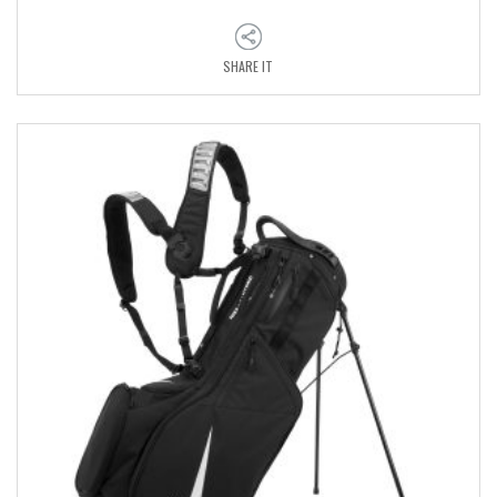
SHARE IT