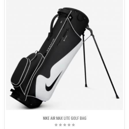
NIKE AIR MAX LITE GOLF BAG