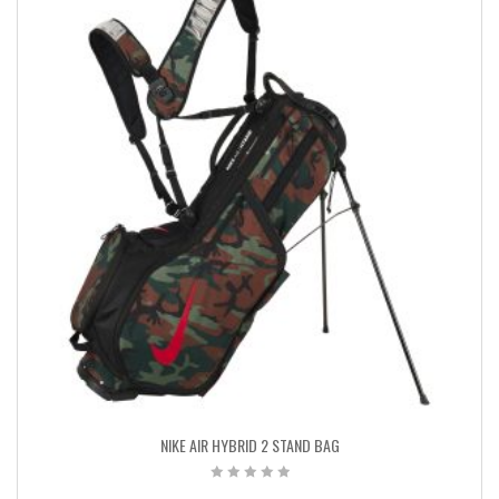
NIKE AIR HYBRID 2 STAND BAG