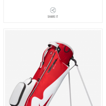
SHARE IT