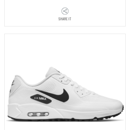
SHARE IT