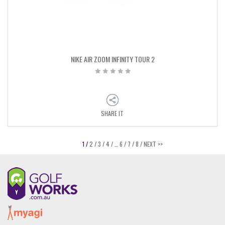
NIKE AIR ZOOM INFINITY TOUR 2
SHARE IT
1 /
2 /
3 /
4 /
…
6 /
7 /
8 /
NEXT >>