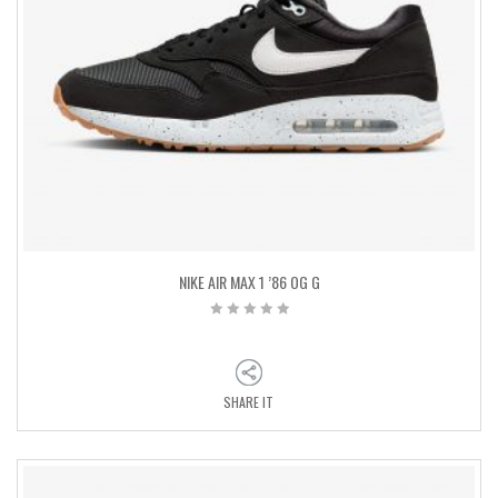
NIKE AIR MAX 1 ’86 OG G
SHARE IT