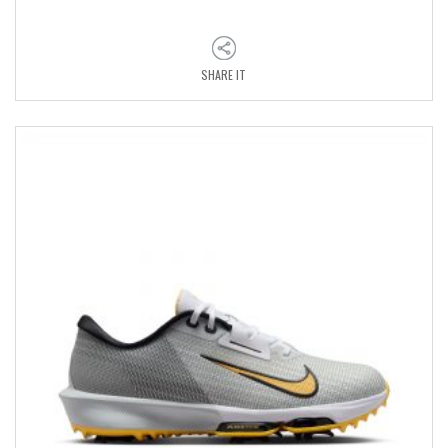
SHARE IT