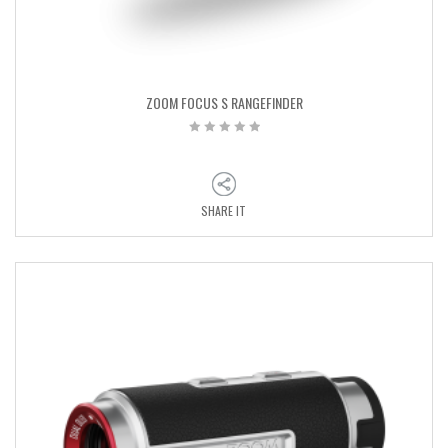
ZOOM FOCUS S RANGEFINDER
SHARE IT