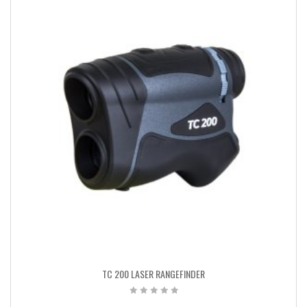
TC 200 LASER RANGEFINDER