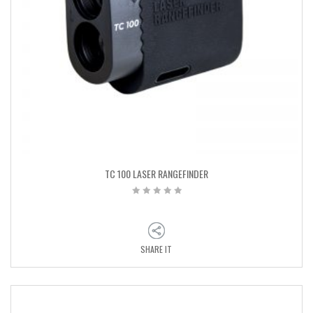
TC 100 LASER RANGEFINDER
SHARE IT