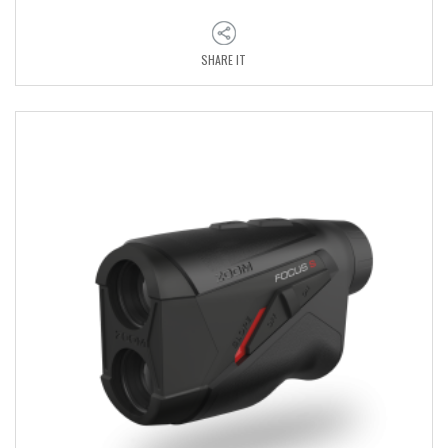
SHARE IT