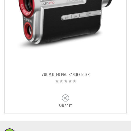
ZOOM OLED PRO RANGEFINDER
SHARE IT