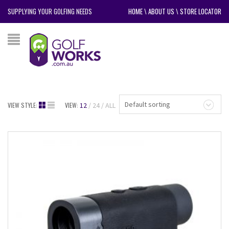
SUPPLYING YOUR GOLFING NEEDS
HOME
\
ABOUT US
\
STORE LOCATOR
Default sorting
VIEW STYLE:
VIEW:
12
24
ALL