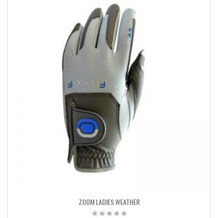
ZOOM LADIES WEATHER