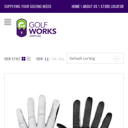
SUPPLYING YOUR GOLFING NEEDS
HOME
\
ABOUT US
\
STORE LOCATOR
Default sorting
VIEW STYLE:
VIEW:
12
24
ALL