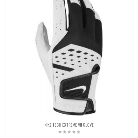
NIKE TECH EXTREME VII GLOVE