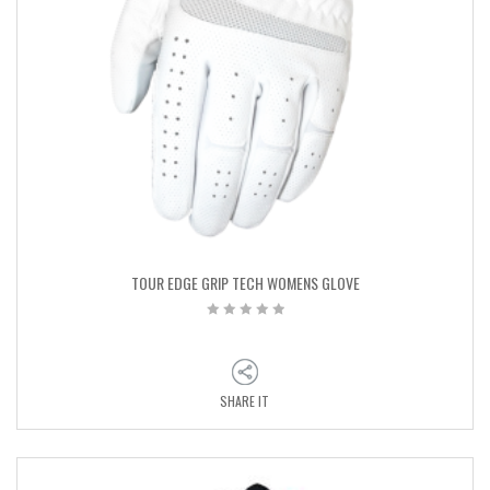
TOUR EDGE GRIP TECH WOMENS GLOVE
SHARE IT