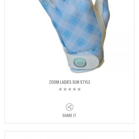
ZOOM LADIES SUN STYLE
SHARE IT