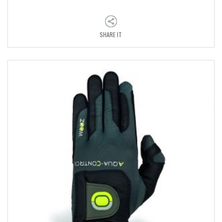
SHARE IT