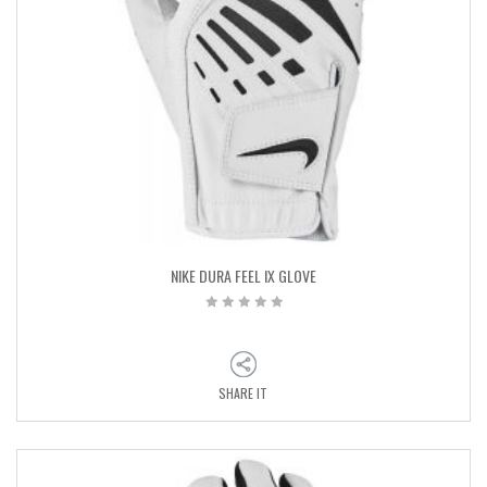
NIKE DURA FEEL IX GLOVE
SHARE IT