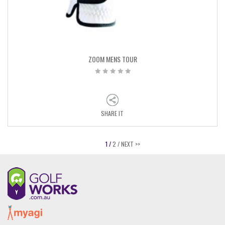
ZOOM MENS TOUR
SHARE IT
1 /
2 /
NEXT >>