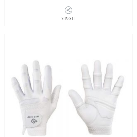
SHARE IT