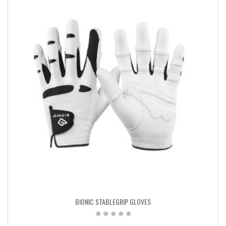
BIONIC STABLEGRIP GLOVES