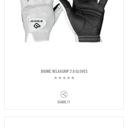
BIONIC RELAXGRIP 2.0 GLOVES
SHARE IT