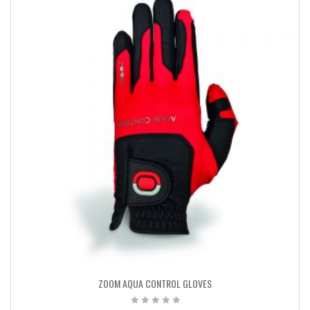
ZOOM AQUA CONTROL GLOVES