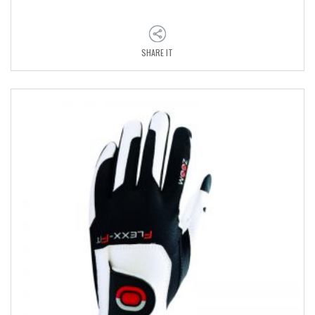
SHARE IT