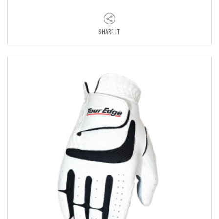
SHARE IT