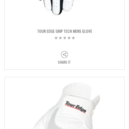
TOUR EDGE GRIP TECH MENS GLOVE
SHARE IT