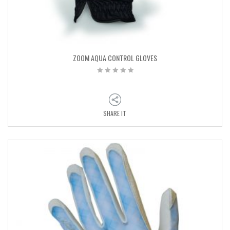
ZOOM AQUA CONTROL GLOVES
SHARE IT