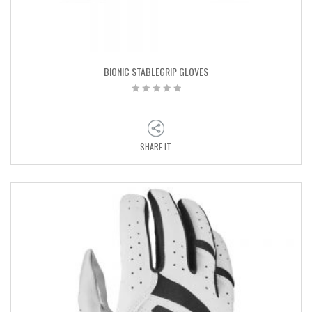
BIONIC STABLEGRIP GLOVES
SHARE IT