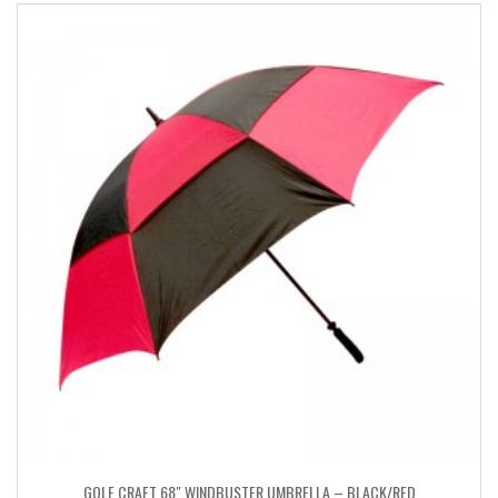
GOLF CRAFT 68″ WINDBUSTER UMBRELLA – BLACK/RED