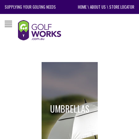
SUPPLYING YOUR GOLFING NEEDS
HOME
\
ABOUT US
\
STORE LOCATOR
UMBRELLAS