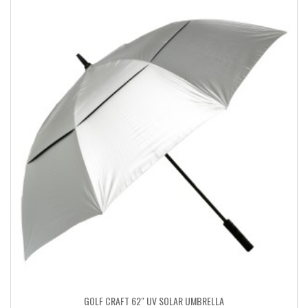
GOLF CRAFT 62″ UV SOLAR UMBRELLA