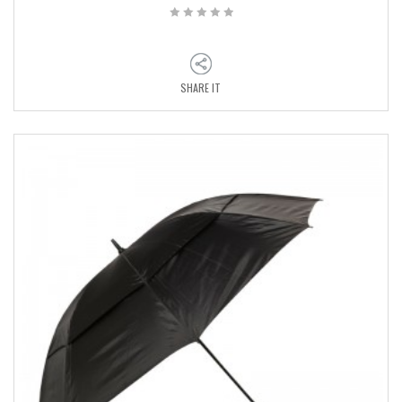
SHARE IT