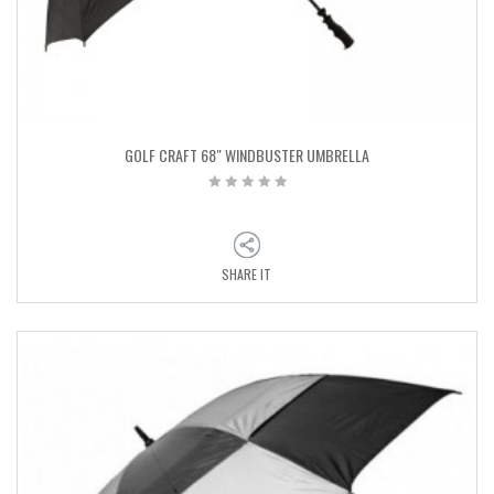
GOLF CRAFT 68″ WINDBUSTER UMBRELLA
SHARE IT