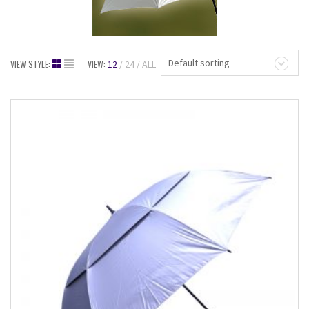
Default sorting
VIEW STYLE:
VIEW:
12
24
ALL