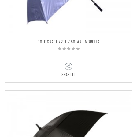
GOLF CRAFT 72″ UV SOLAR UMBRELLA
SHARE IT