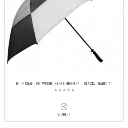
GOLF CRAFT 68″ WINDBUSTER UMBRELLA – BLACK/CHARCOAL
SHARE IT