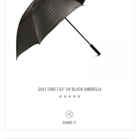
GOLF CRAFT 62″ UV BLACK UMBRELLA
SHARE IT