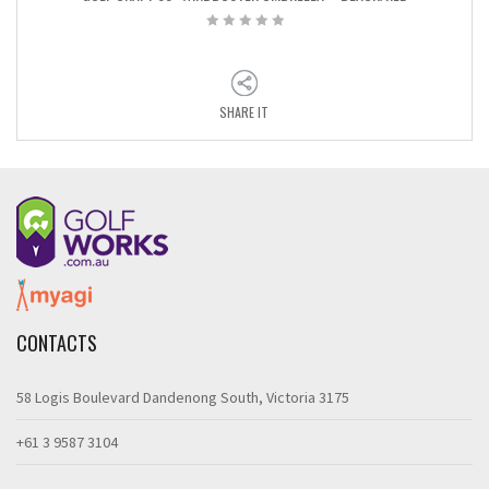
SHARE IT
CONTACTS
58 Logis Boulevard Dandenong South, Victoria 3175
+61 3 9587 3104