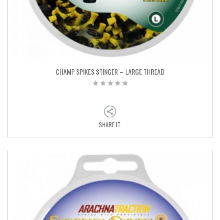
CHAMP SPIKES STINGER – LARGE THREAD
SHARE IT