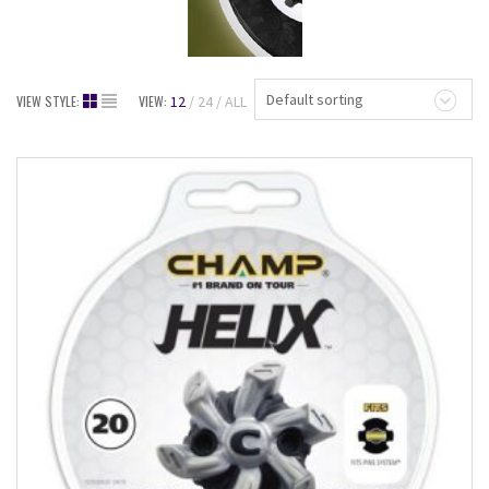
Default sorting
VIEW STYLE:
VIEW:
12
24
ALL