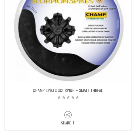
CHAMP SPIKES SCORPION – SMALL THREAD
SHARE IT