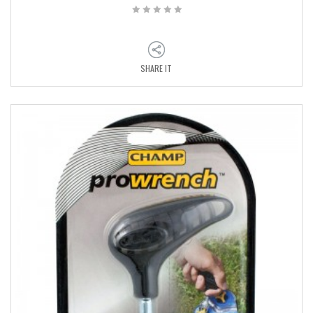
SHARE IT