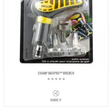
CHAMP MAXPRO™ WRENCH
SHARE IT