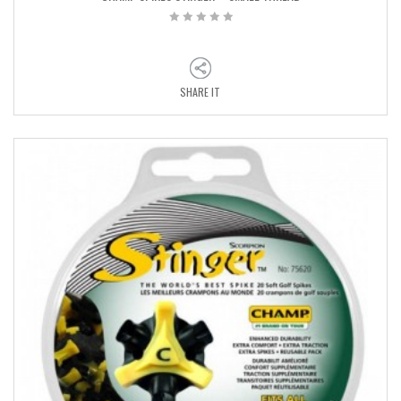
SHARE IT