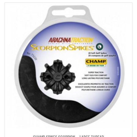
CHAMP SPIKES SCORPION – LARGE THREAD