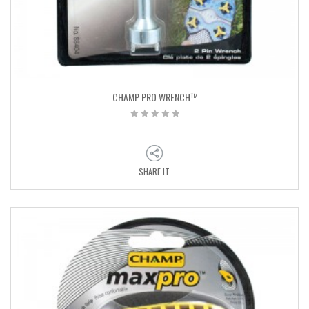
CHAMP PRO WRENCH™
SHARE IT