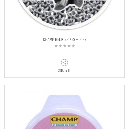
CHAMP HELIX SPIKES – PINS
SHARE IT