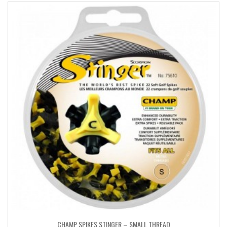
CHAMP SPIKES STINGER – SMALL THREAD