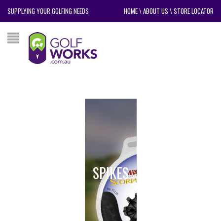
SUPPLYING YOUR GOLFING NEEDS
HOME
\
ABOUT US
\
STORE LOCATOR
SPIKES