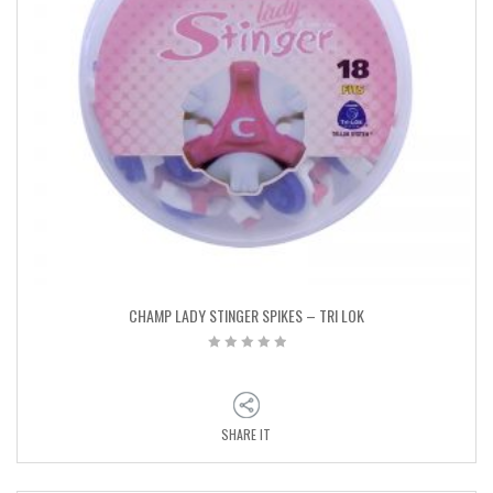
CHAMP LADY STINGER SPIKES – TRI LOK
SHARE IT