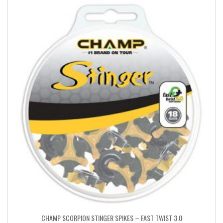
CHAMP SCORPION STINGER SPIKES – FAST TWIST 3.0