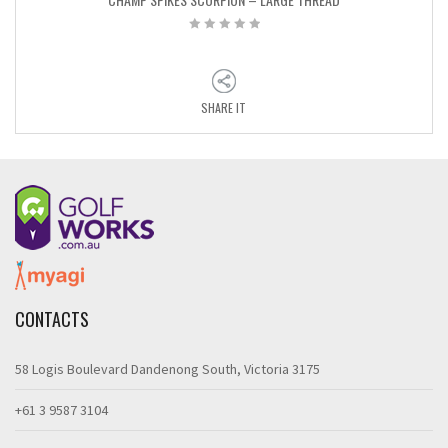
SHARE IT
CONTACTS
58 Logis Boulevard Dandenong South, Victoria 3175
+61 3 9587 3104