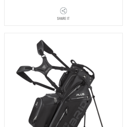
SHARE IT