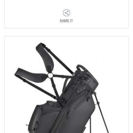
SHARE IT