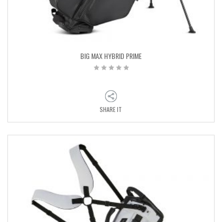
BIG MAX HYBRID PRIME
SHARE IT