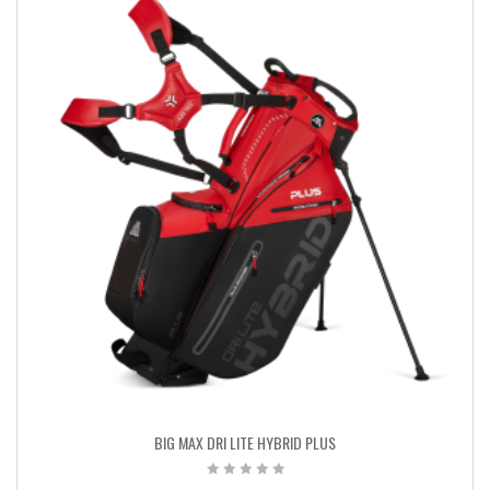
BIG MAX DRI LITE HYBRID PLUS