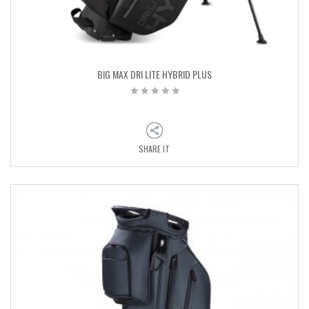
BIG MAX DRI LITE HYBRID PLUS
SHARE IT