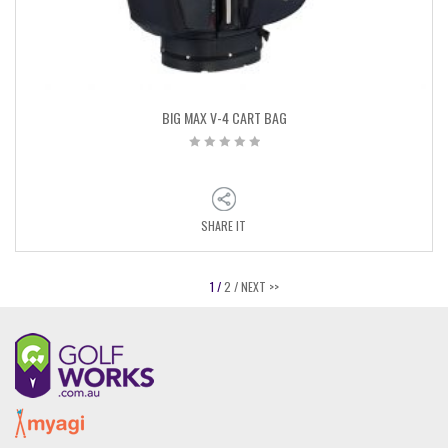
BIG MAX V-4 CART BAG
SHARE IT
1 /
2 /
NEXT >>