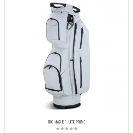
BIG MAX DRI LITE PRIME