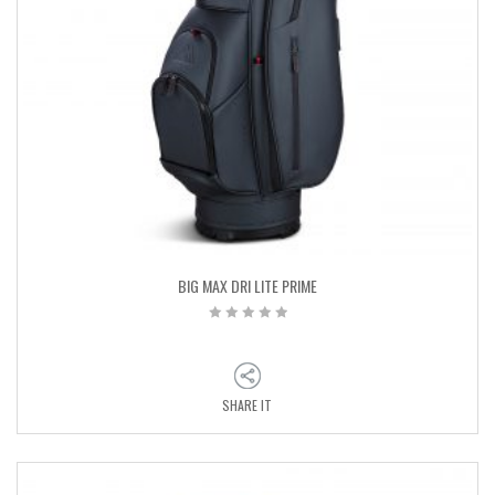
BIG MAX DRI LITE PRIME
SHARE IT