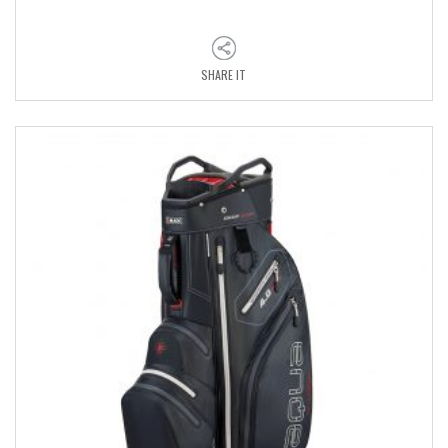
SHARE IT