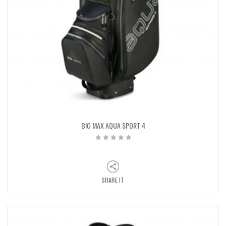
BIG MAX AQUA SPORT 4
SHARE IT