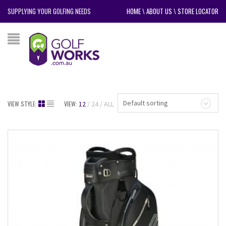
SUPPLYING YOUR GOLFING NEEDS
HOME
\
ABOUT US
\
STORE LOCATOR
Default sorting
VIEW STYLE:
VIEW:
12
24
ALL