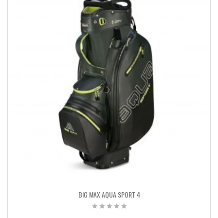
BIG MAX AQUA SPORT 4