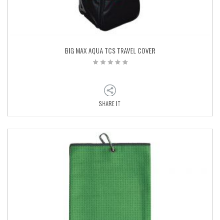
BIG MAX AQUA TCS TRAVEL COVER
SHARE IT