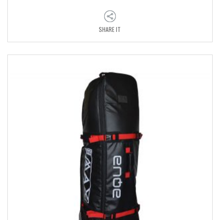
SHARE IT