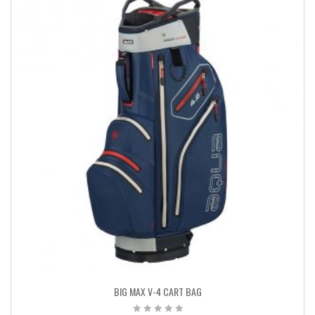
BIG MAX V-4 CART BAG