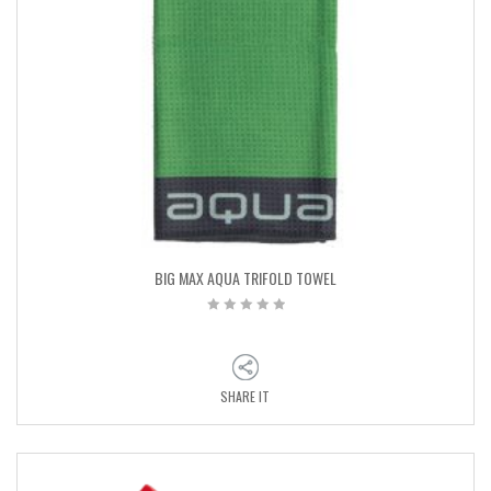
BIG MAX AQUA TRIFOLD TOWEL
SHARE IT