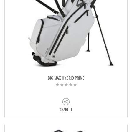
BIG MAX HYBRID PRIME
SHARE IT