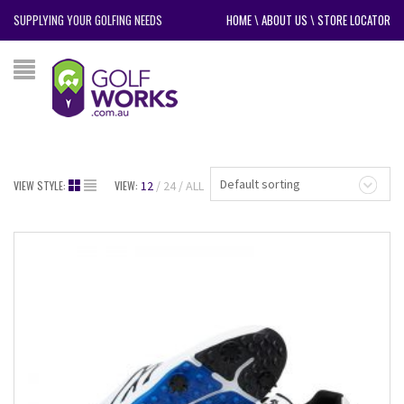
SUPPLYING YOUR GOLFING NEEDS
HOME
\
ABOUT US
\
STORE LOCATOR
Default sorting
VIEW STYLE:
VIEW:
12
24
ALL