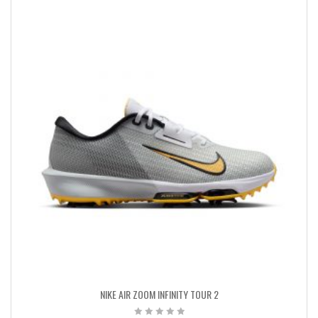
NIKE AIR ZOOM INFINITY TOUR 2