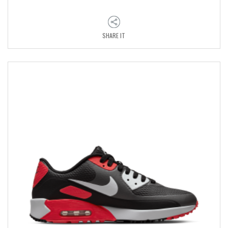
SHARE IT