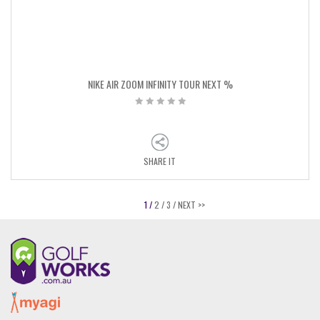
NIKE AIR ZOOM INFINITY TOUR NEXT %
SHARE IT
1 /
2 /
3 /
NEXT >>