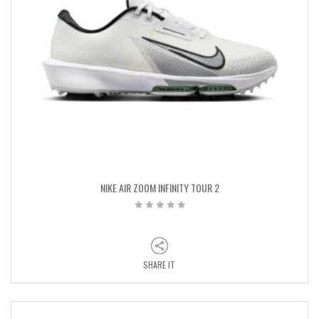
NIKE AIR ZOOM INFINITY TOUR 2
SHARE IT