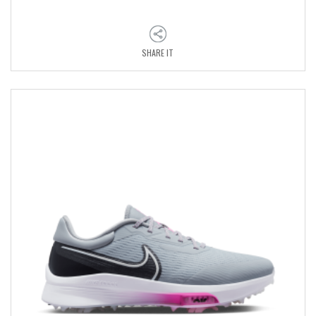
SHARE IT