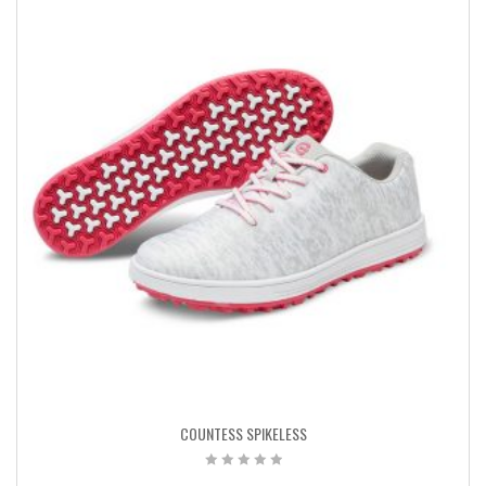
COUNTESS SPIKELESS