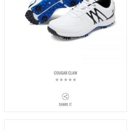
COUGAR CLAW
SHARE IT