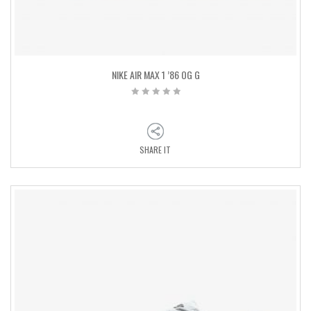
NIKE AIR MAX 1 ’86 OG G
SHARE IT