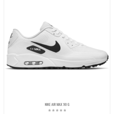
NIKE AIR MAX 90 G