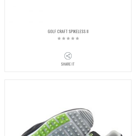
GOLF CRAFT SPIKELESS II
SHARE IT