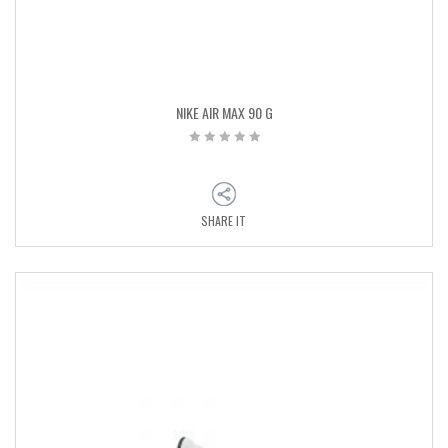
NIKE AIR MAX 90 G
SHARE IT