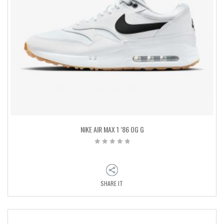
NIKE AIR MAX 1 ’86 OG G
SHARE IT