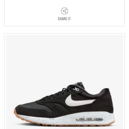
SHARE IT