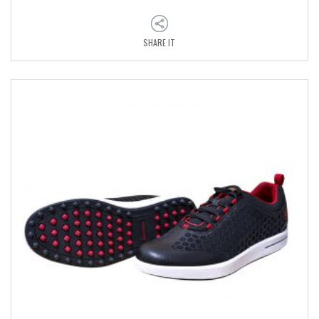
SHARE IT