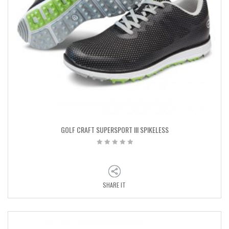
GOLF CRAFT SUPERSPORT III SPIKELESS
SHARE IT