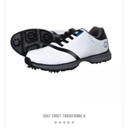
GOLF CRAFT TRADITIONAL II