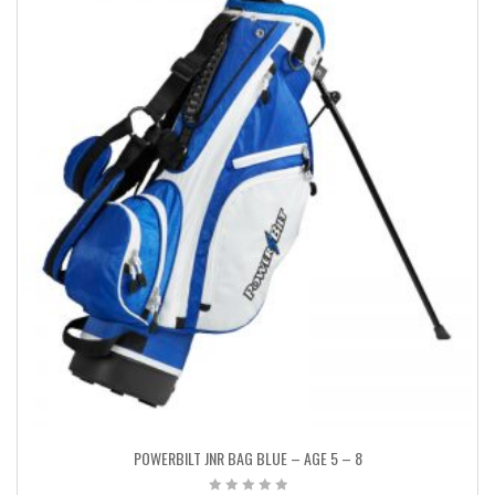
POWERBILT JNR BAG BLUE – AGE 5 – 8