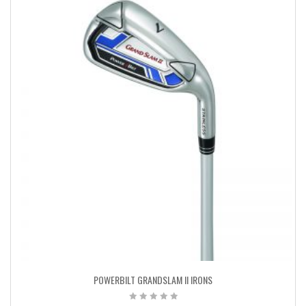
POWERBILT GRANDSLAM II IRONS