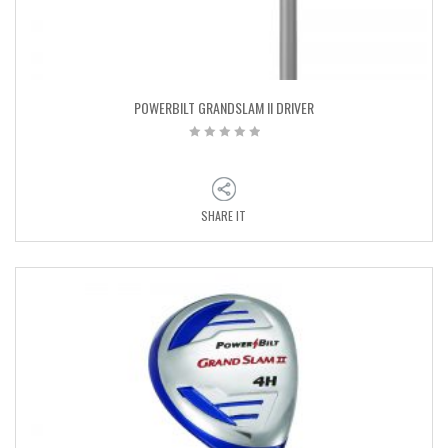
POWERBILT GRANDSLAM II DRIVER
SHARE IT