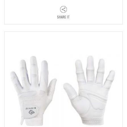
SHARE IT