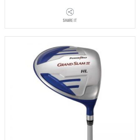
SHARE IT