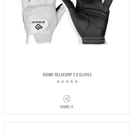
BIONIC RELAXGRIP 2.0 GLOVES
SHARE IT