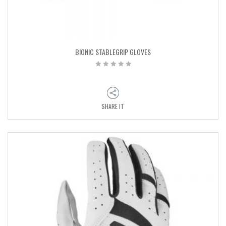
BIONIC STABLEGRIP GLOVES
SHARE IT