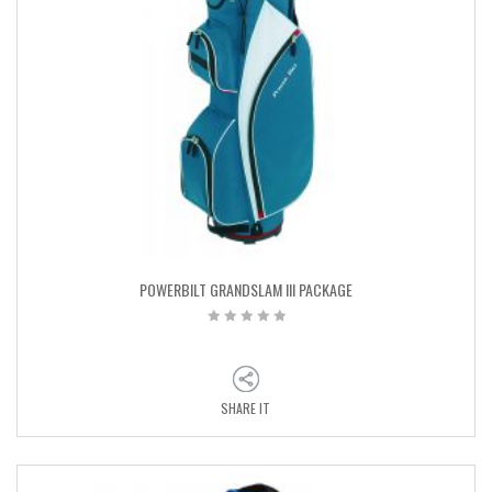
POWERBILT GRANDSLAM III PACKAGE
SHARE IT