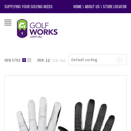
SUPPLYING YOUR GOLFING NEEDS
HOME
\
ABOUT US
\
STORE LOCATOR
Default sorting
VIEW STYLE:
VIEW:
12
24
ALL