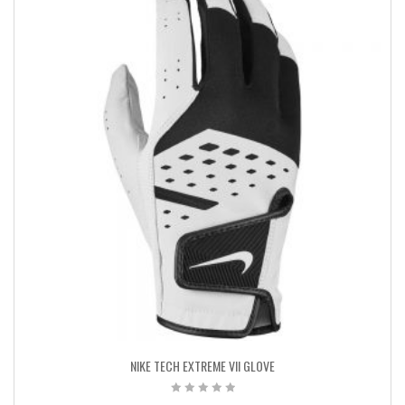
NIKE TECH EXTREME VII GLOVE