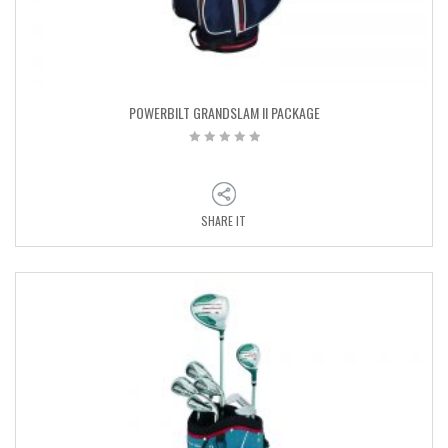
POWERBILT GRANDSLAM II PACKAGE
SHARE IT