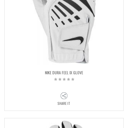
NIKE DURA FEEL IX GLOVE
SHARE IT