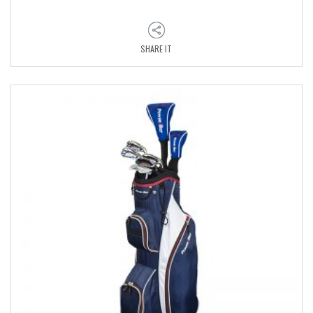
SHARE IT