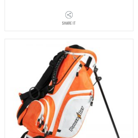
SHARE IT