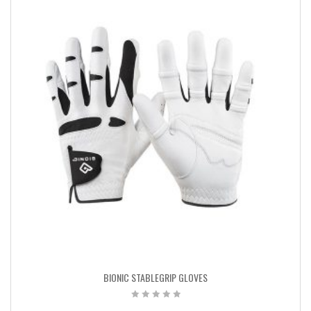
BIONIC STABLEGRIP GLOVES