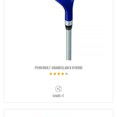
POWERBILT GRANDSLAM II HYBRID
SHARE IT