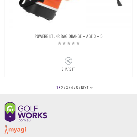
POWERBILT JNR BAG ORANGE – AGE 3 – 5
SHARE IT
1 /
2 /
3 /
4 /
5 /
NEXT >>