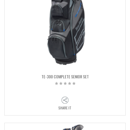
TE-300 COMPLETE SENIOR SET
SHARE IT