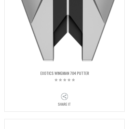
EXOTICS WINGMAN 704 PUTTER
SHARE IT