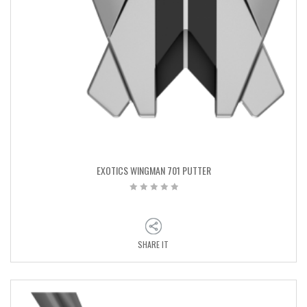
EXOTICS WINGMAN 701 PUTTER
SHARE IT