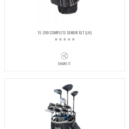
TE-200 COMPLETE SENIOR SET (LH)
SHARE IT