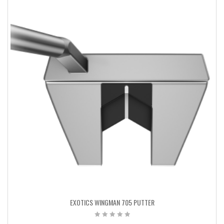
EXOTICS WINGMAN 705 PUTTER