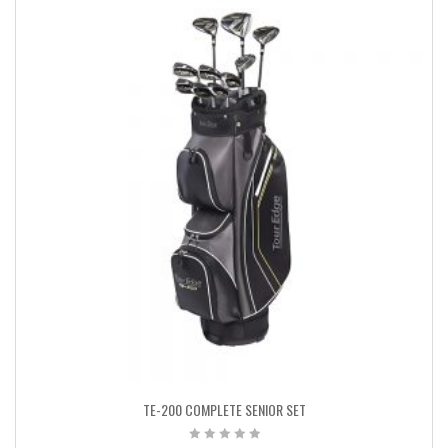
TE-200 COMPLETE SENIOR SET