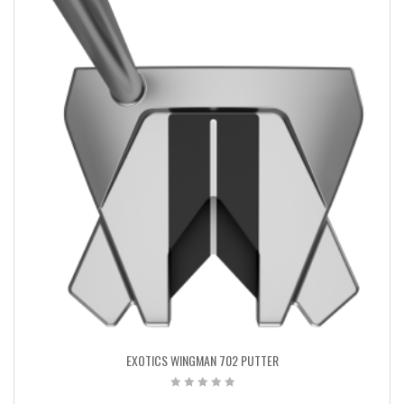
EXOTICS WINGMAN 702 PUTTER