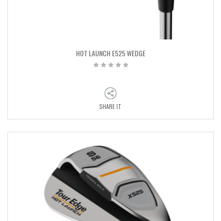
HOT LAUNCH E525 WEDGE
SHARE IT