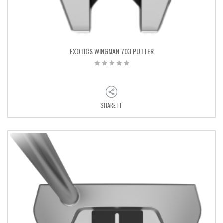
EXOTICS WINGMAN 703 PUTTER
SHARE IT