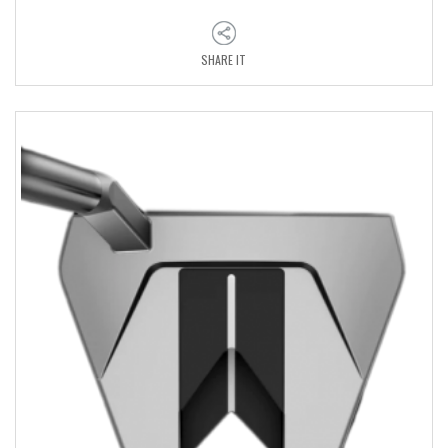
SHARE IT