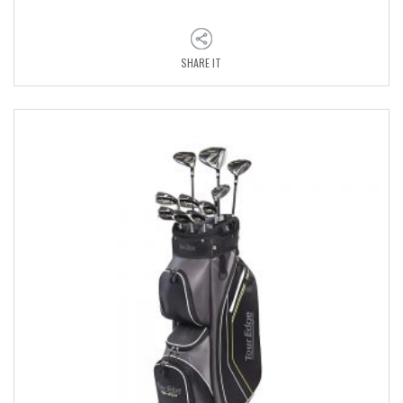
SHARE IT