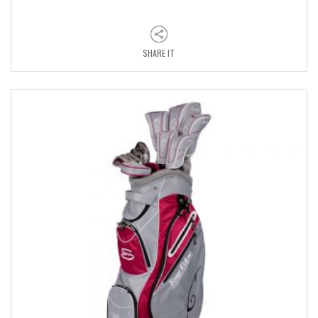
SHARE IT