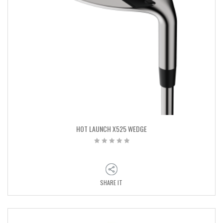
HOT LAUNCH X525 WEDGE
SHARE IT