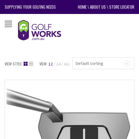
SUPPLYING YOUR GOLFING NEEDS
HOME
\
ABOUT US
\
STORE LOCATOR
Default sorting
VIEW STYLE:
VIEW:
12
24
ALL