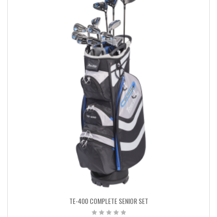
TE-400 COMPLETE SENIOR SET