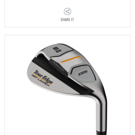
SHARE IT