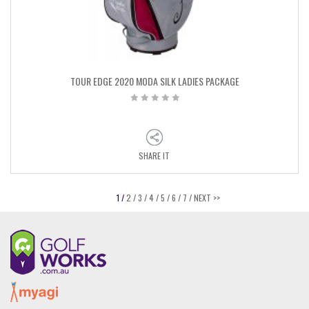
TOUR EDGE 2020 MODA SILK LADIES PACKAGE
SHARE IT
1 /
2 /
3 /
4 /
5 /
6 /
7 /
NEXT >>