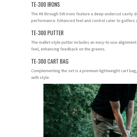
TE-300 IRONS
The #6 through SW irons feature a deep undercut cavity d
performance. Enhanced feel and control cater to golfers ai
TE-300 PUTTER
The mallet-style putter includes an easy-to-use alignment 
feel, enhancing feedback on the greens.
TE-300 CART BAG
Complementing the set is a premium lightweight cart bag,
with style.