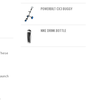
POWERBILT CX3 BUGGY
NIKE DRINK BOTTLE
 These
launch
y