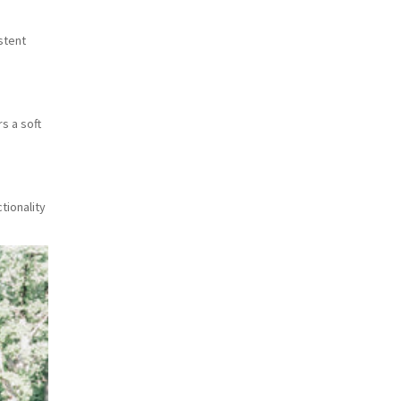
stent
s a soft
tionality