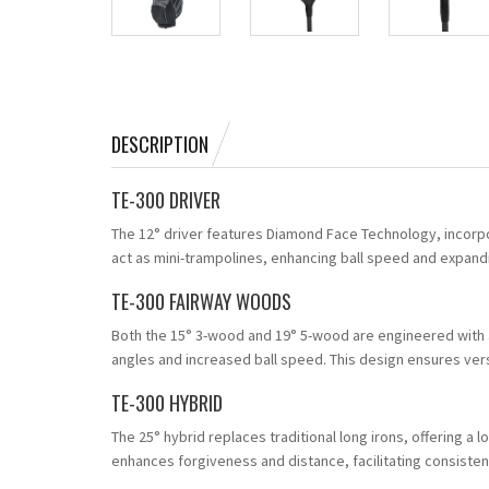
DESCRIPTION
TE-300 DRIVER
The 12° driver features Diamond Face Technology, incorp
act as mini-trampolines, enhancing ball speed and expan
TE-300 FAIRWAY WOODS
Both the 15° 3-wood and 19° 5-wood are engineered with 
angles and increased ball speed. This design ensures vers
TE-300 HYBRID
The 25° hybrid replaces traditional long irons, offering a
enhances forgiveness and distance, facilitating consisten