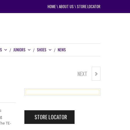
HOME
\
ABOUT US
\
STORE LOCATOR
RS
JUNIORS
SHOES
NEWS
NEXT
TE-400 COMPLETE SENIOR SET
s
STORE LOCATOR
ng
The TE-