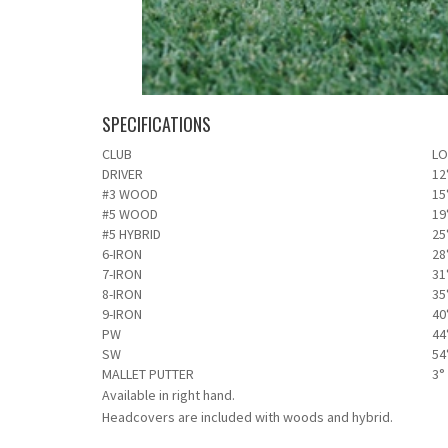
SPECIFICATIONS
CLUB
LO
DRIVER
12
#3 WOOD
15
#5 WOOD
19
#5 HYBRID
25
6-IRON
28
7-IRON
31
8-IRON
35
9-IRON
40
PW
44
SW
54
MALLET PUTTER
3°
Available in right hand.
Headcovers are included with woods and hybrid.