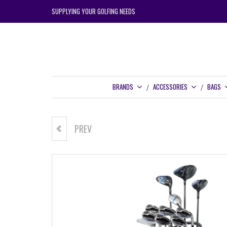
SUPPLYING YOUR GOLFING NEEDS
BRANDS
ACCESSORIES
BAGS
PREV
TOUR EDGE HOT LAUNCH C725
HYBRID