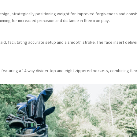
esign, strategically positioning weight for improved forgiveness and consi
ming for increased precision and distance in their iron play.
aid, facilitating accurate setup and a smooth stroke. The face insert deliver
 featuring a 14-way divider top and eight zippered pockets, combining func