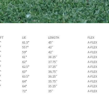
FT
LIE
LENGTH
FLEX
°
61.5°
45″
A-FLEX
°
557°
43″
A-FLEX
°
59°
42″
A-FLEX
°
61°
38.25″
A-FLEX
°
62°
37.75″
A-FLEX
°
62.5°
37.25″
A-FLEX
°
63°
36.75″
A-FLEX
°
63.5°
36.25″
A-FLEX
°
64°
35.75″
A-FLEX
°
64°
35.25″
A-FLEX
72°
35″
A-FLEX