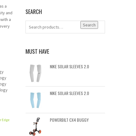
as a
SEARCH
ity and
 with a
Search
 every
MUST HAVE
NIKE SOLAR SLEEVES 2.0
gy
logy
logy
logy
NIKE SOLAR SLEEVES 2.0
POWERBILT CX4 BUGGY
r Edge