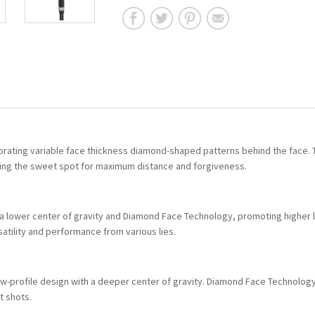
orating variable face thickness diamond-shaped patterns behind the face.
ding the sweet spot for maximum distance and forgiveness.
a lower center of gravity and Diamond Face Technology, promoting higher 
atility and performance from various lies.
 low-profile design with a deeper center of gravity. Diamond Face Technolog
t shots.