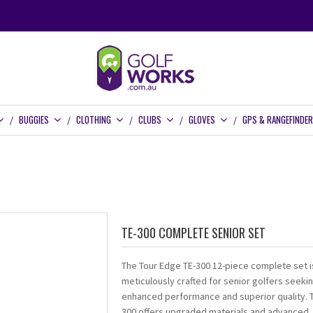
BUGGIES
CLOTHING
CLUBS
GLOVES
GPS & RANGEFINDE
TE-300 COMPLETE SENIOR SET
The Tour Edge TE-300 12-piece complete set i
meticulously crafted for senior golfers seeki
enhanced performance and superior quality. 
300 offers upgraded materials and advanced