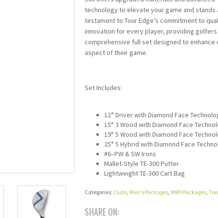
technology to elevate your game and stands 
testament to Tour Edge’s commitment to qual
innovation for every player, providing golfers
comprehensive full set designed to enhance
aspect of their game.
Set Includes:
12° Driver with Diamond Face Technolo
15° 3 Wood with Diamond Face Techno
19° 5 Wood with Diamond Face Techno
25° 5 Hybrid with Diamond Face Techno
#6–PW & SW Irons
Mallet-Style TE-300 Putter
Lightweight TE-300 Cart Bag
Categories:
Clubs
,
Men's Packages
,
MRH Packages
,
Tou
SHARE ON: