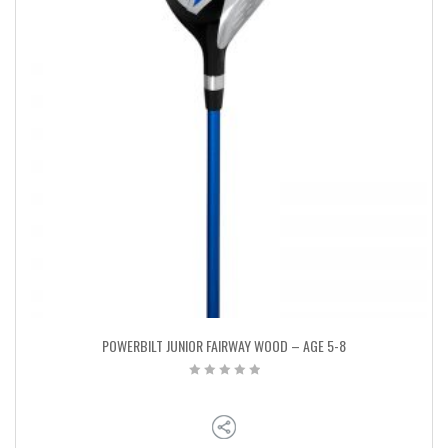
POWERBILT JUNIOR FAIRWAY WOOD – AGE 5-8