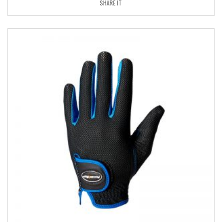
SHARE IT