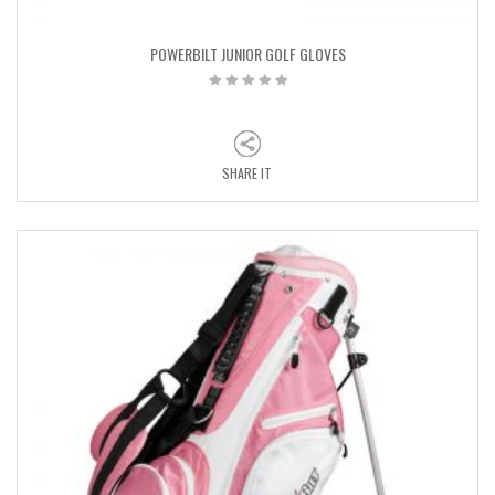
POWERBILT JUNIOR GOLF GLOVES
SHARE IT