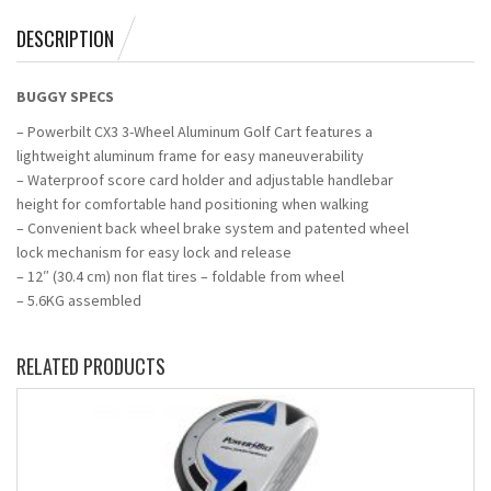
DESCRIPTION
BUGGY SPECS
– Powerbilt CX3 3-Wheel Aluminum Golf Cart features a
lightweight aluminum frame for easy maneuverability
– Waterproof score card holder and adjustable handlebar
height for comfortable hand positioning when walking
– Convenient back wheel brake system and patented wheel
lock mechanism for easy lock and release
– 12″ (30.4 cm) non flat tires – foldable from wheel
– 5.6KG assembled
RELATED PRODUCTS