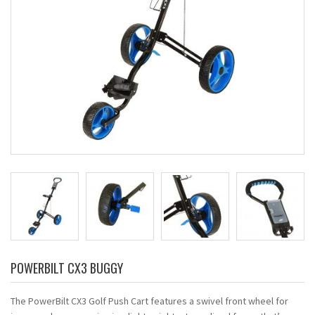
POWERBILT CX3 BUGGY
The PowerBilt CX3 Golf Push Cart features a swivel front wheel for