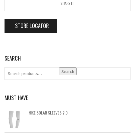
SHARE IT
STORE LOCATOR
SEARCH
Search
MUST HAVE
NIKE SOLAR SLEEVES 2.0