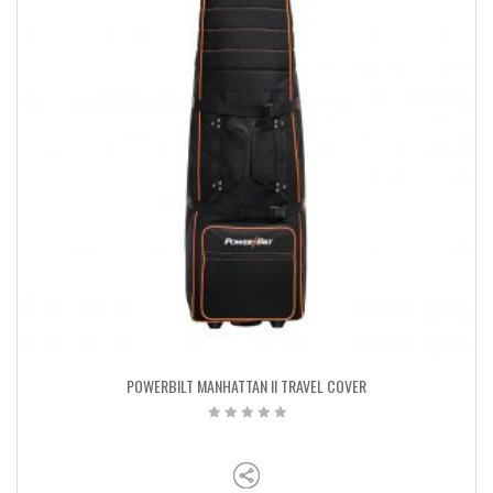
POWERBILT MANHATTAN II TRAVEL COVER