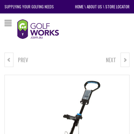
SUPPLYING YOUR GOLFING NEEDS
HOME
\
ABOUT US
\
STORE LOCATOR
PREV
NEXT
NIKE DRINK BOTTLE
POWERBILT CX4 BUGGY