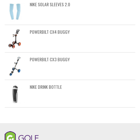
NIKE SOLAR SLEEVES 2.0
POWERBILT CX4 BUGGY
POWERBILT CX3 BUGGY
NIKE DRINK BOTTLE