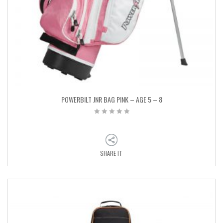
POWERBILT JNR BAG PINK – AGE 5 – 8
SHARE IT