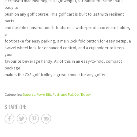
increased maneuvering in a lightweight, streamlined frame that’s
easy to
push on any golf course. This golf cart is built to last with resilient
parts
and durable construction. It features a waterproof scorecard holder,
a
foot brake for easy parking, a main lock fold button for easy setup, a
swivel wheel lock for enhanced control, and a cup holder to keep
your
favourite beverage handy. All of this in an easy-to-fold, compact
package
makes the CX3 golf trolley a great choice for any golfer.
Categories:
Buggies
,
PowerBilt
,
Push and Pull Golf Buggy
SHARE ON: