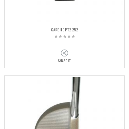
CARBITE PT2 252
SHARE IT