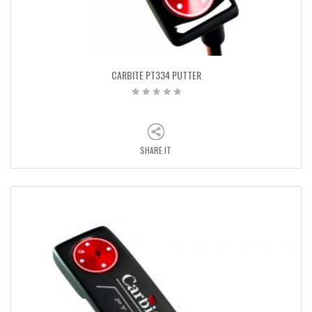
CARBITE PT334 PUTTER
SHARE IT