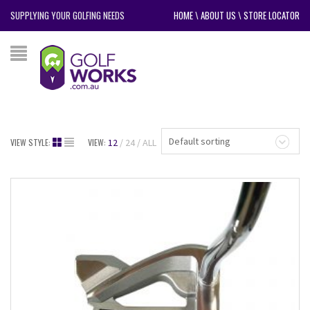
SUPPLYING YOUR GOLFING NEEDS
HOME
\
ABOUT US
\
STORE LOCATOR
Default sorting
VIEW STYLE:
VIEW:
12
24
ALL