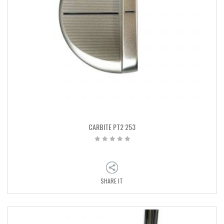
CARBITE PT2 253
SHARE IT