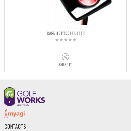
CARBITE PT337 PUTTER
SHARE IT
CONTACTS