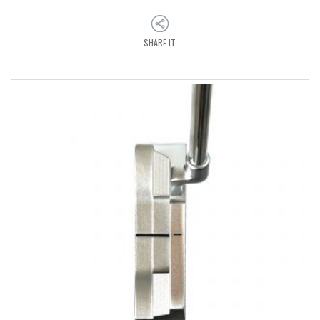
SHARE IT