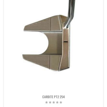
CARBITE PT2 254