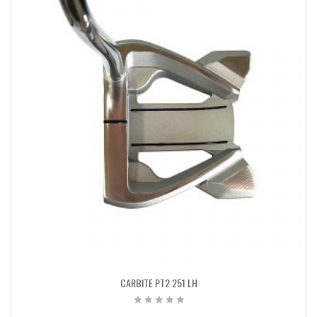
CARBITE PT2 251 LH