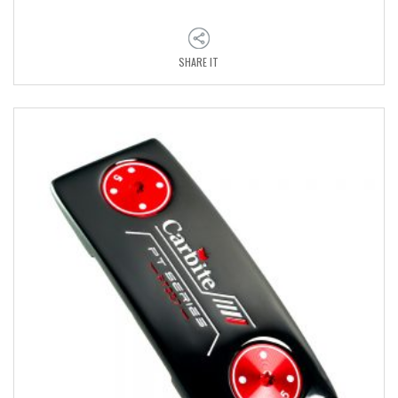
SHARE IT