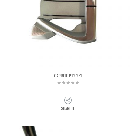
CARBITE PT2 251
SHARE IT