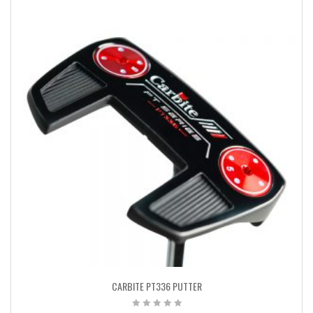
CARBITE PT336 PUTTER