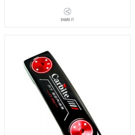
SHARE IT