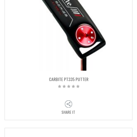
CARBITE PT335 PUTTER
SHARE IT